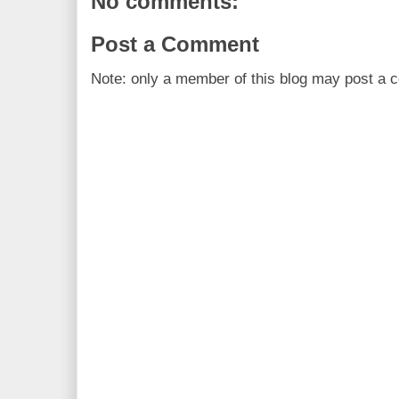
No comments:
Post a Comment
Note: only a member of this blog may post a