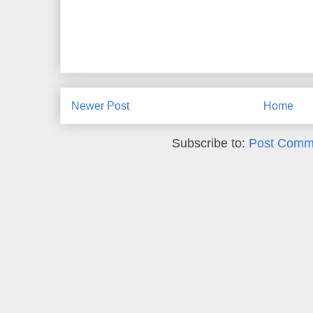
Newer Post
Home
Subscribe to:
Post Comm