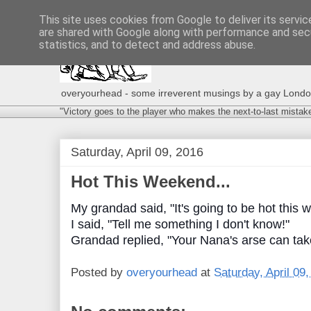
This site uses cookies from Google to deliver its servic
are shared with Google along with performance and secu
statistics, and to detect and address abuse.
overyourhead - some irreverent musings by a gay London g
"Victory goes to the player who makes the next-to-last mistak
Saturday, April 09, 2016
Hot This Weekend...
My grandad said, "It's going to be hot this 
I said, "Tell me something I don't know!"
Grandad replied, "Your Nana's arse can take
Posted by
overyourhead
at
Saturday, April 09