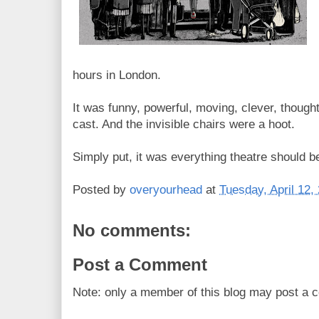
hours in London.
It was funny, powerful, moving, clever, though
cast. And the invisible chairs were a hoot.
Simply put, it was everything theatre should b
Posted by
overyourhead
at
Tuesday, April 12,
No comments:
Post a Comment
Note: only a member of this blog may post a