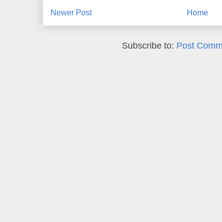
Newer Post
Home
Subscribe to:
Post Comm