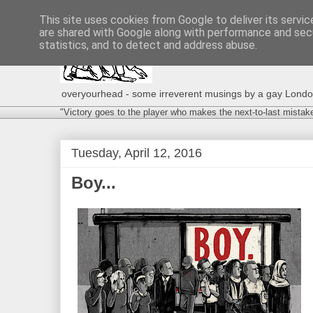
This site uses cookies from Google to deliver its servic
are shared with Google along with performance and secu
statistics, and to detect and address abuse.
overyourhead - some irreverent musings by a gay London g
"Victory goes to the player who makes the next-to-last mistak
Tuesday, April 12, 2016
Boy...