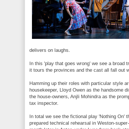
delivers on laughs.
In this 'play that goes wrong' we see a broad t
it tours the provinces and the cast all fall out 
Hamming up their roles with particular style a
housekeeper, Lloyd Owen as the handsome dir
the house-owners, Anjli Mohindra as the promp
tax inspector.
In total we see the fictional play 'Nothing On' thr
prepared technical rehearsal in Weston-super