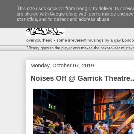
This site uses cookies from Google to deliver its servic
are shared with Google along with performance and secu
statistics, and to detect and address abuse.
overyourhead - some irreverent musings by a gay London g
"Victory goes to the player who makes the next-to-last mistak
Monday, October 07, 2019
Noises Off @ Garrick Theatre..