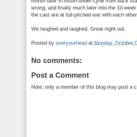
month later in Aston-under-Lyne from back stag
wrong, and finally much later into the 10-wee
the cast are at full-pitched war with each other
We laughed and laughed. Great night out.
Posted by
overyourhead
at
Monday, October 0
No comments:
Post a Comment
Note: only a member of this blog may post a