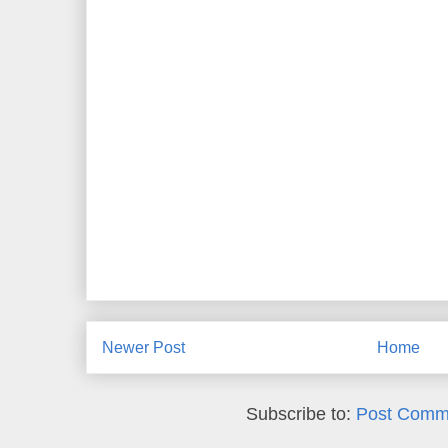
Newer Post
Home
Subscribe to:
Post Comm