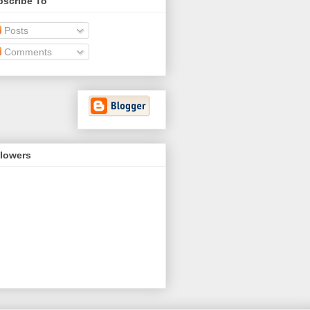
bscribe To
Posts
Comments
llowers