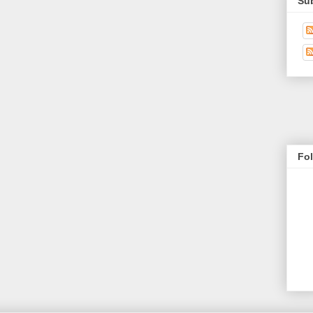
Su
Fo