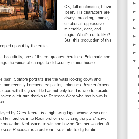
►
OK, full confession, I love
►
Ibsen. His characters are
always brooding, sparse,
►
emotional, oppressive,
►
miserable, dark, and
tragic. What's not to like?
►
But, this production of this
►
eaped upon it by the critics.
►
 beautifully, one of Ibsen's greatest heroines. Enigmatic and
▼
rings the winds of change to old country manor house
he past. Sombre portraits line the walls looking down and
rd, and recently bereaved ex-pastor, Johannes Rosmer (played
o cope with the gaze. He has not only lost his wife to suicide
ave taken a left turn thanks to Rebecca West who has blown in
on.
 played by Giles Terera, is a right-wing bigot whose views are
. He marches in to Rosmersholm criticising the pairs' naive
tomorrow that Kroll wants to win and having Rosmer wander off
He sees Rebecca as a problem - so starts to dig for dirt...