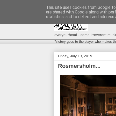
This site uses cookies from Google to 
are shared with Google along with per
statistics, and to detect and address 
overyourhead - some irreverent musing
"Victory goes to the player who makes th
Friday, July 19, 2019
Rosmersholm...