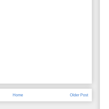
Home
Older Post