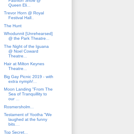
Fashion Show @
Queen Eli...
Trevor Horn @ Royal
Festival Hall..
The Hunt
Whodunnit [Unrehearsed]
@ the Park Theatre...
The Night of the Iguana
@ Noel Coward
Theatre...
Hair at Milton Keynes
Theatre...
Big Gay Picnic 2019 - with
extra nymph!...
Moon Landing "From The
Sea of Tranquillity to
our ...
Rosmersholm...
Testament of Yootha "We
laughed at the funny
bits....
Top Secret...