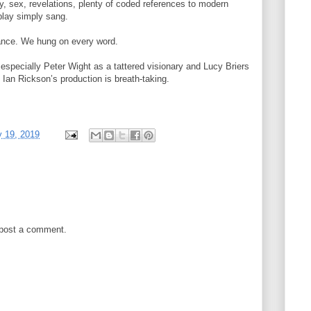
dy, sex, revelations, plenty of coded references to modern
play simply sang.
ance. We hung on every word.
, especially Peter Wight as a tattered visionary and Lucy Briers
Ian Rickson’s production is breath-taking.
y 19, 2019
 post a comment.