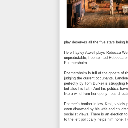
play deserves all the five stars being h
Here Hayley Atwell plays Rebecca West
unpredictable, free-spirited Rebecca b
Rosmersholm.
Rosmersholm is full of the ghosts of t
judging the current occupants. Landlo
perfectly by Tom Burke) is struggling t
but also his faith. And his politics h
like a wind from her eponymous directi
Rosmer’s brother-in-law, Kroll, vividly
even disowned by his wife and children
socialist views. There is an election 
to the left politically helps him none. 