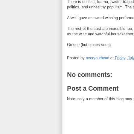
There is conflict, karma, twists, trage
politics, and unhealthy populism. The 
Atwell gave an award-winning perform
The rest of the cast are incredible too
as the wise and watchful housekeeper. 
Go see (but closes soon).
Posted by
overyourhead
at
Friday, Jul
No comments:
Post a Comment
Note: only a member of this blog may