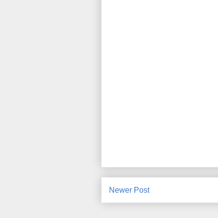
Newer Post