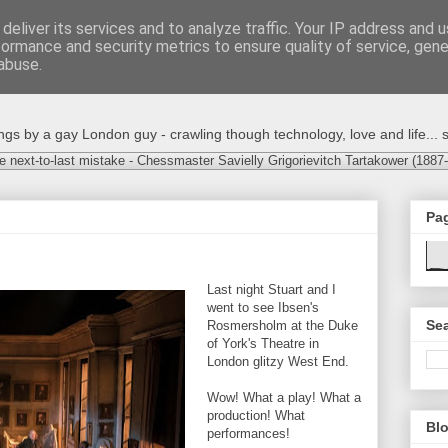
deliver its services and to analyze traffic. Your IP address and 
formance and security metrics to ensure quality of service, gen
abuse.
s by a gay London guy - crawling though technology, love and life... s
e next-to-last mistake - Chessmaster Savielly Grigorievitch Tartakower (1887
Pa
Last night Stuart and I
went to see Ibsen's
Sea
Rosmersholm at the Duke
of York's Theatre in
London glitzy West End.
Wow! What a play! What a
production! What
Blo
performances!