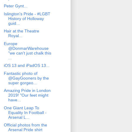
Peter Gynt...
Islington's Pride - #LGBT
History of Holloway
guid...
Hair at the Theatre
Royal...
Europe
@DonmarWarehouse
"we can't just chalk this
...
iOS 13 and iPadOS 13...
Fantastic photo of
@GayGooners by the
super gorgeo...
Amazing Pride in London
2019! "Our feet might
have...
One Giant Leap To
Equality In Football -
Arsenal L...
Official photos from the
Arsenal Pride shirt