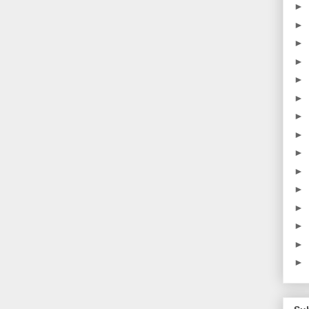
►
►
►
►
►
►
►
►
►
►
►
►
►
►
►