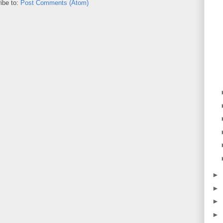
ibe to:
Post Comments (Atom)
►
►
►
►