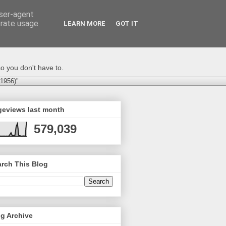
user-agent
erate usage
LEARN MORE
GOT IT
o you don't have to.
-1956)"
geviews last month
579,039
rch This Blog
g Archive