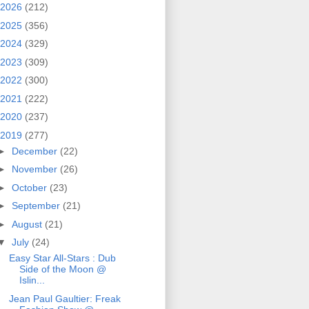
2026
(212)
2025
(356)
2024
(329)
2023
(309)
2022
(300)
2021
(222)
2020
(237)
2019
(277)
►
December
(22)
►
November
(26)
►
October
(23)
►
September
(21)
►
August
(21)
▼
July
(24)
Easy Star All‐Stars : Dub
Side of the Moon @
Islin...
Jean Paul Gaultier: Freak