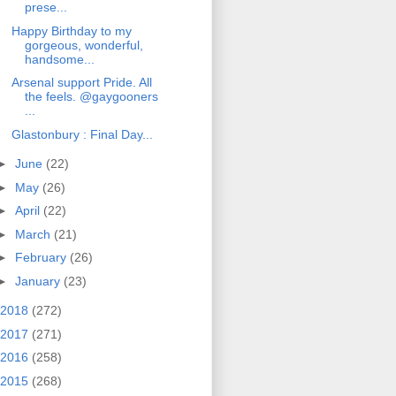
prese...
Happy Birthday to my
gorgeous, wonderful,
handsome...
Arsenal support Pride. All
the feels. @gaygooners
...
Glastonbury : Final Day...
►
June
(22)
►
May
(26)
►
April
(22)
►
March
(21)
►
February
(26)
►
January
(23)
2018
(272)
2017
(271)
2016
(258)
2015
(268)