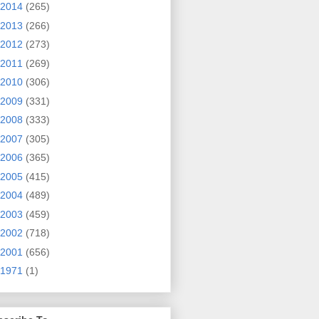
2014
(265)
2013
(266)
2012
(273)
2011
(269)
2010
(306)
2009
(331)
2008
(333)
2007
(305)
2006
(365)
2005
(415)
2004
(489)
2003
(459)
2002
(718)
2001
(656)
1971
(1)