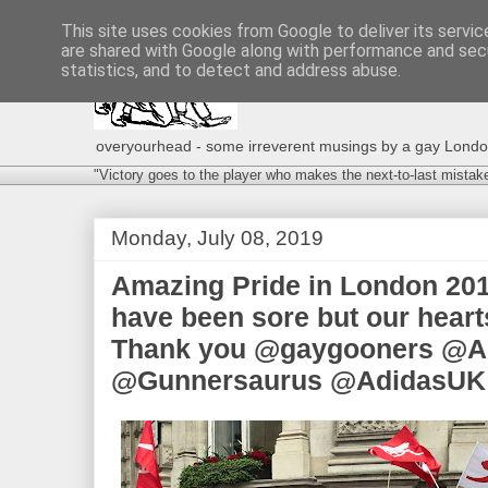
This site uses cookies from Google to deliver its servic
are shared with Google along with performance and secu
statistics, and to detect and address abuse.
overyourhead - some irreverent musings by a gay London g
"Victory goes to the player who makes the next-to-last mistak
Monday, July 08, 2019
Amazing Pride in London 201
have been sore but our hearts
Thank you @gaygooners @A
@Gunnersaurus @AdidasUK