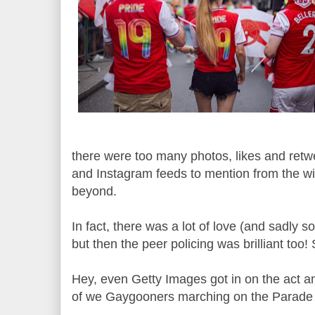
there were too many photos, likes and retw
and Instagram feeds to mention from the wi
beyond.
In fact, there was a lot of love (and sadly 
but then the peer policing was brilliant too!
Hey, even Getty Images got in on the act an
of we Gaygooners marching on the Parade 