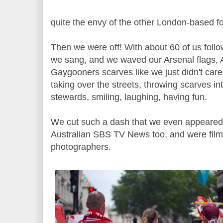
quite the envy of the other London-based foo
Then we were off! With about 60 of us foll
we sang, and we waved our Arsenal flags, 
Gaygooners scarves like we just didn't care
taking over the streets, throwing scarves in
stewards, smiling, laughing, having fun.
We cut such a dash that we even appeare
Australian SBS TV News too, and were fil
photographers.