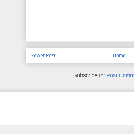
Newer Post
Home
Subscribe to:
Post Comm