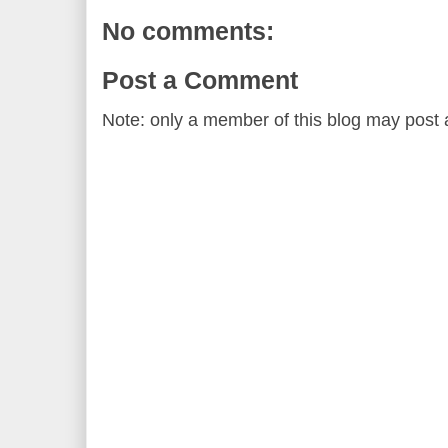
No comments:
Post a Comment
Note: only a member of this blog may post