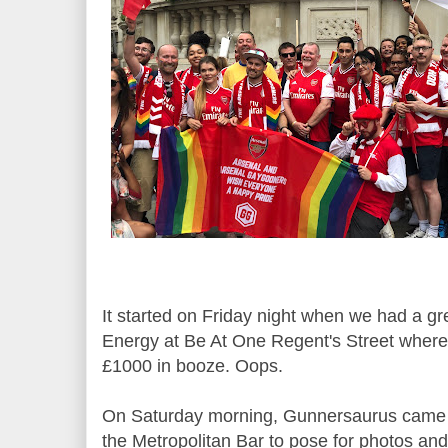
It started on Friday night when we had a g
Energy at Be At One Regent's Street wher
£1000 in booze. Oops.
On Saturday morning, Gunnersaurus came t
the Metropolitan Bar to pose for photos and