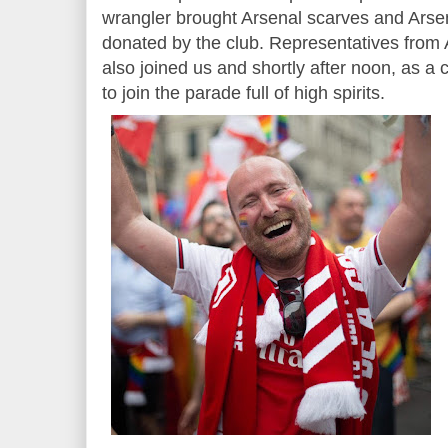
wrangler brought Arsenal scarves and Arsen
donated by the club. Representatives fro
also joined us and shortly after noon, as a
to join the parade full of high spirits.