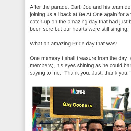
After the parade, Carl, Joe and his team de
joining us all back at Be At One again for 
catch-up on the amazing day that had just 
been sore but our hearts were still singing.
What an amazing Pride day that was!
One memory I shall treasure from the day is
members), his eyes shining as he could bar
saying to me, "Thank you. Just, thank you."