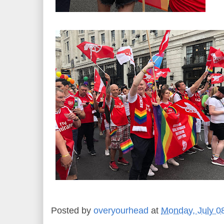
Posted by
overyourhead
at
Monday, July 0