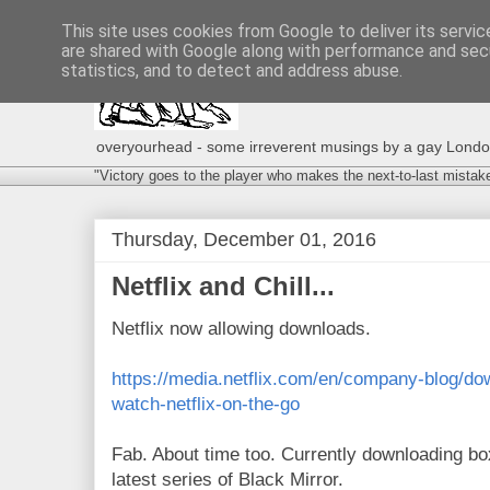
This site uses cookies from Google to deliver its servic
are shared with Google along with performance and secu
statistics, and to detect and address abuse.
overyourhead - some irreverent musings by a gay London g
"Victory goes to the player who makes the next-to-last mistak
Thursday, December 01, 2016
Netflix and Chill...
Netflix now allowing downloads.
https://media.netflix.com/en/company-blog/do
watch-netflix-on-the-go
Fab. About time too. Currently downloading b
latest series of Black Mirror.