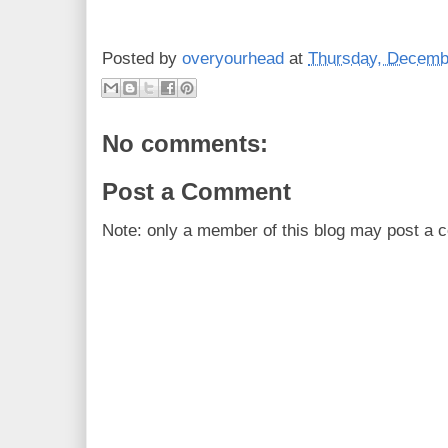
Posted by
overyourhead
at
Thursday, Decemb
No comments:
Post a Comment
Note: only a member of this blog may post a