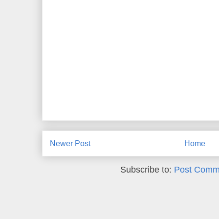
Newer Post
Home
Subscribe to:
Post Comm