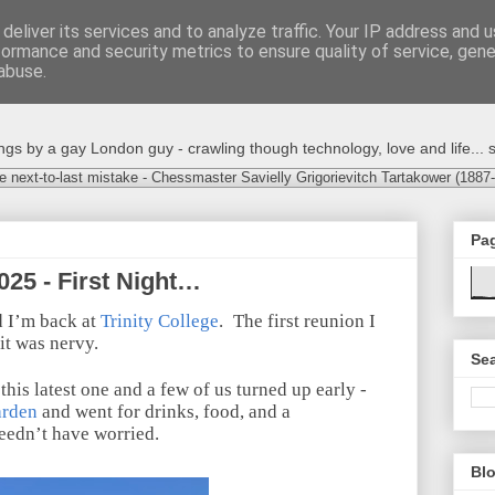
deliver its services and to analyze traffic. Your IP address and 
formance and security metrics to ensure quality of service, gen
abuse.
s by a gay London guy - crawling though technology, love and life... s
e next-to-last mistake - Chessmaster Savielly Grigorievitch Tartakower (1887
Pa
025 - First Night…
d I’m back at
Trinity College
.
The first reunion I
it was nervy.
Sea
 this latest one and a few of us turned up early -
arden
and went for drinks, food, and a
needn’t have worried.
Blo