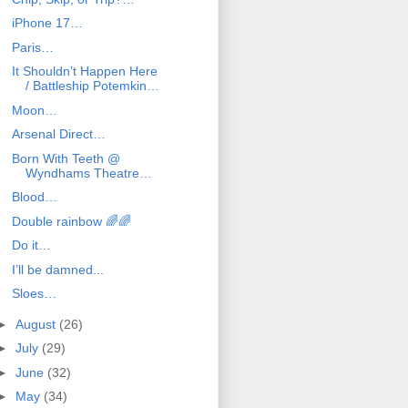
iPhone 17…
Paris…
It Shouldn’t Happen Here
/ Battleship Potemkin…
Moon…
Arsenal Direct…
Born With Teeth @
Wyndhams Theatre…
Blood…
Double rainbow 🌈🌈
Do it…
I’ll be damned...
Sloes…
►
August
(26)
►
July
(29)
►
June
(32)
►
May
(34)