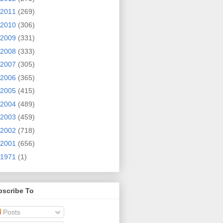
2011
(269)
2010
(306)
2009
(331)
2008
(333)
2007
(305)
2006
(365)
2005
(415)
2004
(489)
2003
(459)
2002
(718)
2001
(656)
1971
(1)
bscribe To
Posts