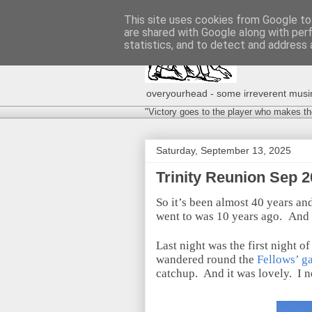
This site uses cookies from Google to 
are shared with Google along with per
statistics, and to detect and address 
overyourhead - some irreverent musing
"Victory goes to the player who makes th
Saturday, September 13, 2025
Trinity Reunion Sep 2
So it’s been almost 40 years an
went to was 10 years ago.
And 
Last night was the first night of
wandered round the
Fellows’ g
catchup.
And it was lovely.
I 