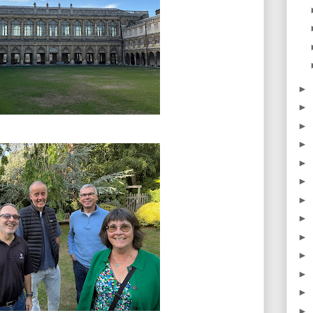
►
►
►
►
►
►
►
►
►
►
►
►
►