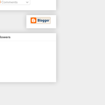
Comments
llowers