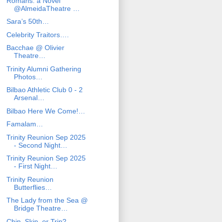
Romans: a Novel
@AlmeidaTheatre …
Sara’s 50th…
Celebrity Traitors….
Bacchae @ Olivier
Theatre…
Trinity Alumni Gathering
Photos…
Bilbao Athletic Club 0 - 2
Arsenal…
Bilbao Here We Come!…
Famalam…
Trinity Reunion Sep 2025
- Second Night…
Trinity Reunion Sep 2025
- First Night…
Trinity Reunion
Butterflies…
The Lady from the Sea @
Bridge Theatre…
Chip, Skip, or Trip?…