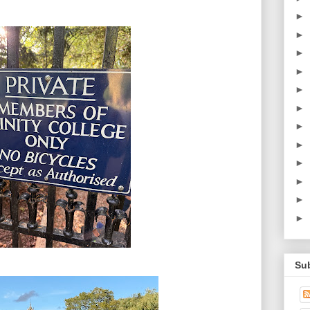
►
►
►
►
►
►
►
►
►
►
►
►
Su