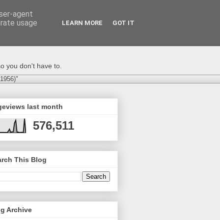
user-agent
erate usage
LEARN MORE
GOT IT
o you don't have to.
-1956)"
geviews last month
576,511
rch This Blog
g Archive