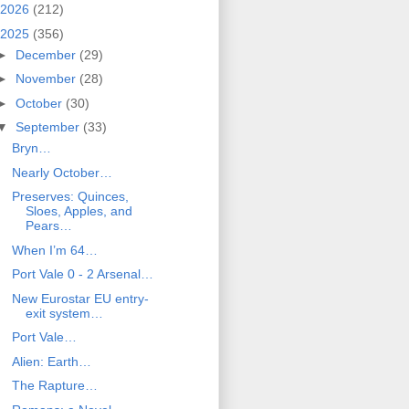
2026
(212)
2025
(356)
►
December
(29)
►
November
(28)
►
October
(30)
▼
September
(33)
Bryn…
Nearly October…
Preserves: Quinces,
Sloes, Apples, and
Pears…
When I’m 64…
Port Vale 0 - 2 Arsenal…
New Eurostar EU entry-
exit system…
Port Vale…
Alien: Earth…
The Rapture…