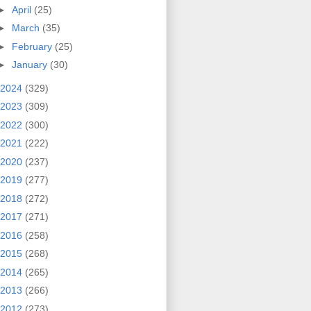
►
April
(25)
►
March
(35)
►
February
(25)
►
January
(30)
2024
(329)
2023
(309)
2022
(300)
2021
(222)
2020
(237)
2019
(277)
2018
(272)
2017
(271)
2016
(258)
2015
(268)
2014
(265)
2013
(266)
2012
(273)