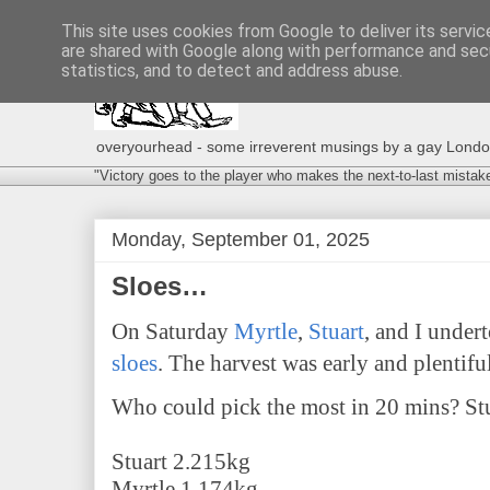
This site uses cookies from Google to deliver its servic
are shared with Google along with performance and secu
statistics, and to detect and address abuse.
overyourhead - some irreverent musings by a gay London g
"Victory goes to the player who makes the next-to-last mistak
Monday, September 01, 2025
Sloes…
On Saturday
Myrtle
,
Stuart
, and I under
sloes
. The harvest was early and plentiful
Who could pick the most in 20 mins? Stu
Stuart 2.215kg
Myrtle 1.174kg