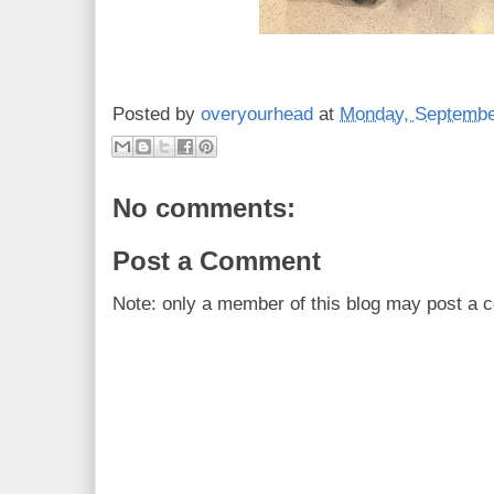
Posted by
overyourhead
at
Monday, Septembe
No comments:
Post a Comment
Note: only a member of this blog may post a