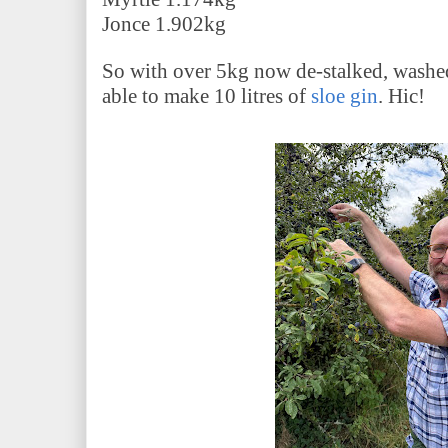
Jonce 1.902kg
So with over 5kg now de-stalked, washe
able to make 10 litres of
sloe gin
. Hic!