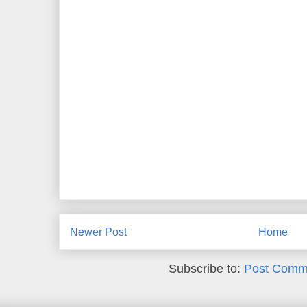
Newer Post
Home
Subscribe to:
Post Comm