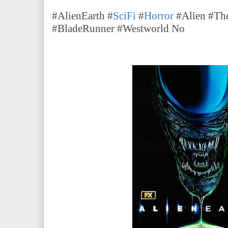
#AlienEarth #
SciFi
#
Horror
#Alien #The
#BladeRunner #Westworld No