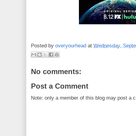
Posted by
overyourhead
at
Wednesday, Septe
No comments:
Post a Comment
Note: only a member of this blog may post a