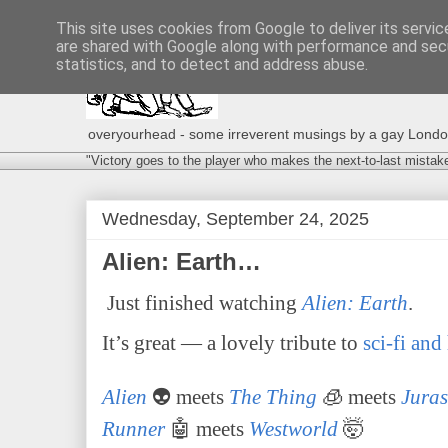
This site uses cookies from Google to deliver its servic
are shared with Google along with performance and secu
statistics, and to detect and address abuse.
overyourhead - some irreverent musings by a gay London g
"Victory goes to the player who makes the next-to-last mistak
Wednesday, September 24, 2025
Alien: Earth…
Just finished watching
Alien: Earth
.
It’s great — a lovely tribute to
sci-fi and
Alien
👽 meets
The Thing
🧊 meets
Juras
Runner
🤖 meets
Westworld
🤯