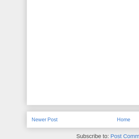
Newer Post
Home
Subscribe to:
Post Comm