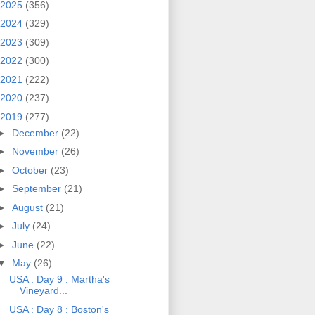
2025
(356)
2024
(329)
2023
(309)
2022
(300)
2021
(222)
2020
(237)
2019
(277)
►
December
(22)
►
November
(26)
►
October
(23)
►
September
(21)
►
August
(21)
►
July
(24)
►
June
(22)
▼
May
(26)
USA : Day 9 : Martha's
Vineyard...
USA : Day 8 : Boston's