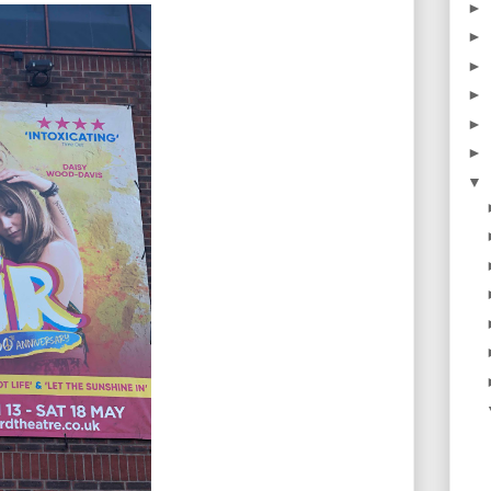
►
►
►
►
►
►
▼