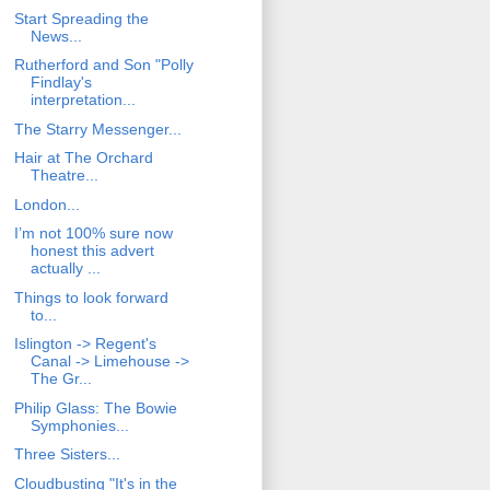
Start Spreading the
News...
Rutherford and Son "Polly
Findlay's
interpretation...
The Starry Messenger...
Hair at The Orchard
Theatre...
London...
I’m not 100% sure now
honest this advert
actually ...
Things to look forward
to...
Islington -> Regent's
Canal -> Limehouse ->
The Gr...
Philip Glass: The Bowie
Symphonies...
Three Sisters...
Cloudbusting "It's in the