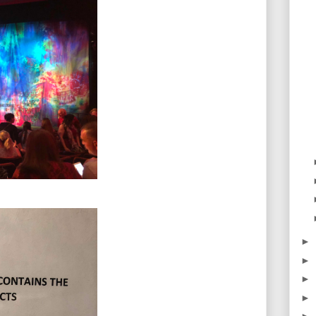
►
►
►
►