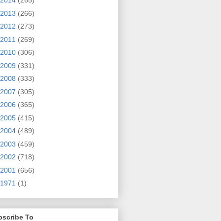
2014
(265)
2013
(266)
2012
(273)
2011
(269)
2010
(306)
2009
(331)
2008
(333)
2007
(305)
2006
(365)
2005
(415)
2004
(489)
2003
(459)
2002
(718)
2001
(656)
1971
(1)
bscribe To