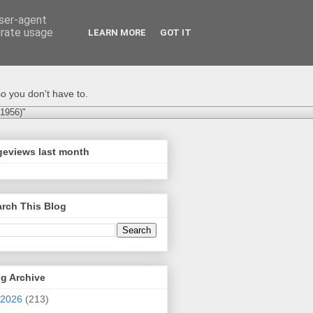
user-agent
erate usage
LEARN MORE
GOT IT
o you don't have to.
-1956)"
geviews last month
rch This Blog
g Archive
2026
(213)