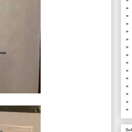
►
►
►
►
►
►
►
►
►
►
►
►
►
►
►
Su