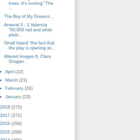
trees. It's coming" The
...
The Boy of My Dreams...
Arsenal 3 - 1 Valencia
"60,000 red and white
plast...
Small Island "the fact that
the play is opening at...
Altered Images ft. Clare
Grogan...
►
April
(22)
►
March
(21)
►
February
(26)
►
January
(23)
2018
(272)
2017
(271)
2016
(258)
2015
(268)