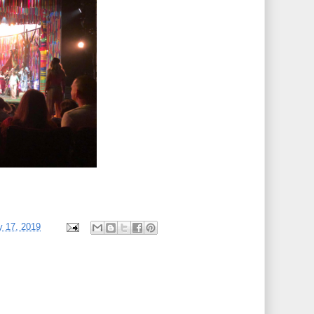
y 17, 2019