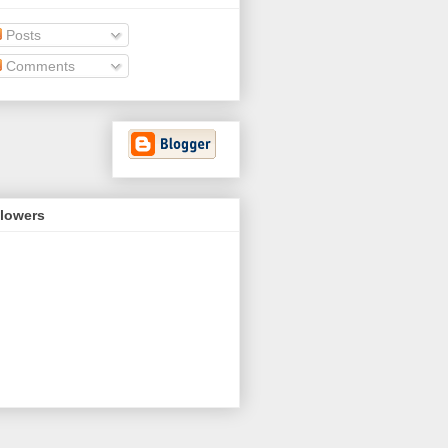
Posts
Comments
llowers