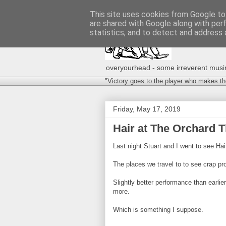
This site uses cookies from Google to 
are shared with Google along with per
statistics, and to detect and address 
overyourhead - some irreverent musing
"Victory goes to the player who makes th
Friday, May 17, 2019
Hair at The Orchard Th
Last night Stuart and I went to see Hai
The places we travel to to see crap pr
Slightly better performance than earli
more.
Which is something I suppose.