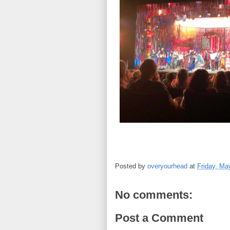
Posted by
overyourhead
at
Friday, Ma
No comments:
Post a Comment