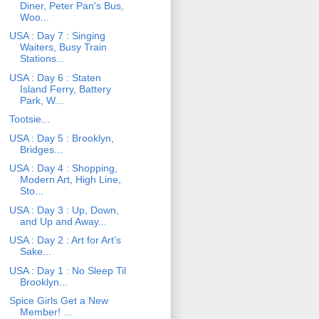
Diner, Peter Pan's Bus,
Woo...
USA : Day 7 : Singing
Waiters, Busy Train
Stations...
USA : Day 6 : Staten
Island Ferry, Battery
Park, W...
Tootsie...
USA : Day 5 : Brooklyn,
Bridges...
USA : Day 4 : Shopping,
Modern Art, High Line,
Sto...
USA : Day 3 : Up, Down,
and Up and Away...
USA : Day 2 : Art for Art’s
Sake...
USA : Day 1 : No Sleep Til
Brooklyn...
Spice Girls Get a New
Member! ...