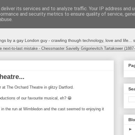
deliver its services and to analyze traffic. Your IP address and 
formance and security metrics to ensure quality of service, gen
abuse.
s by a gay London guy - crawling though technology, love and life... s
e next-to-last mistake - Chessmaster Savielly Grigorievitch Tartakower (1887
Pa
eatre...
r at The Orchard Theatre in glitzy Dartford.
Sea
oductions of our favourite musical, eh? 😁
er in the run at Wimbledon and the cast seemed to enjoying it
Blo
►