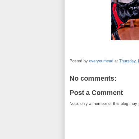
Posted by
overyourhead
at
Thursday, 
No comments:
Post a Comment
Note: only a member of this blog may