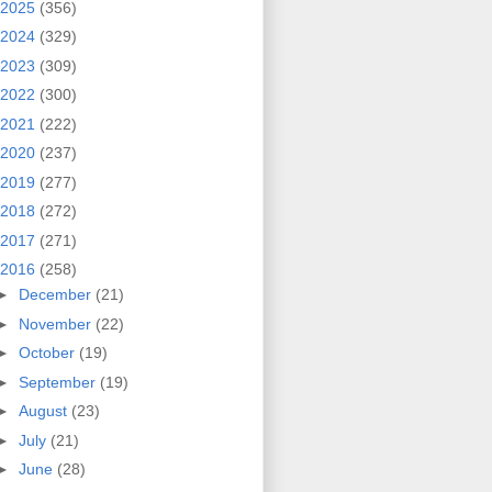
2025
(356)
2024
(329)
2023
(309)
2022
(300)
2021
(222)
2020
(237)
2019
(277)
2018
(272)
2017
(271)
2016
(258)
►
December
(21)
►
November
(22)
►
October
(19)
►
September
(19)
►
August
(23)
►
July
(21)
►
June
(28)