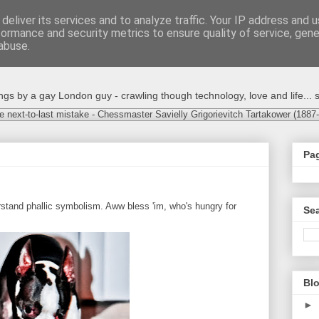
deliver its services and to analyze traffic. Your IP address and 
formance and security metrics to ensure quality of service, gen
abuse.
s by a gay London guy - crawling though technology, love and life... s
e next-to-last mistake - Chessmaster Savielly Grigorievitch Tartakower (1887
Pa
rstand phallic symbolism. Aww bless 'im, who's hungry for
Sea
Blo
►