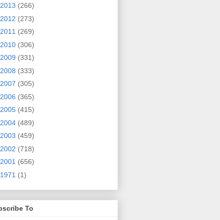
2013
(266)
2012
(273)
2011
(269)
2010
(306)
2009
(331)
2008
(333)
2007
(305)
2006
(365)
2005
(415)
2004
(489)
2003
(459)
2002
(718)
2001
(656)
1971
(1)
bscribe To