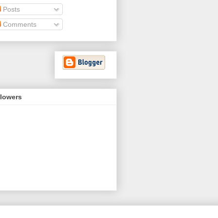
Posts
Comments
llowers