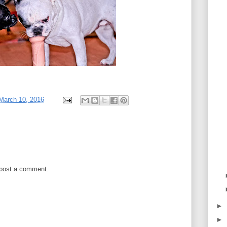
March 10, 2016
 post a comment.
►
►