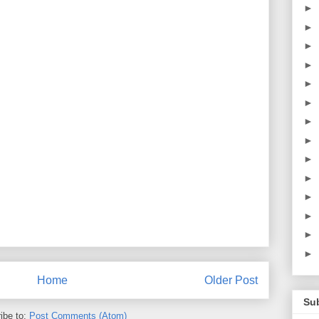
►
►
►
►
►
►
►
►
►
►
►
►
►
►
Home
Older Post
Su
ibe to:
Post Comments (Atom)