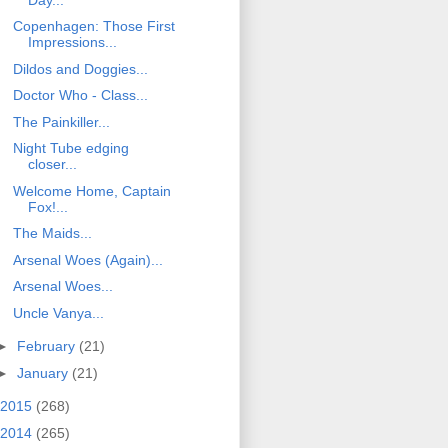
Copenhagen: Those First
Impressions...
Dildos and Doggies...
Doctor Who - Class...
The Painkiller...
Night Tube edging
closer...
Welcome Home, Captain
Fox!...
The Maids...
Arsenal Woes (Again)...
Arsenal Woes...
Uncle Vanya...
►
February
(21)
►
January
(21)
2015
(268)
2014
(265)