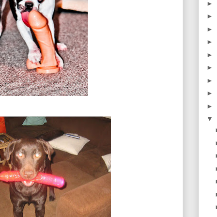
►
►
►
►
►
►
►
►
►
▼