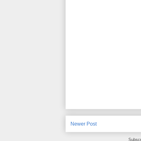
Newer Post
Subscr