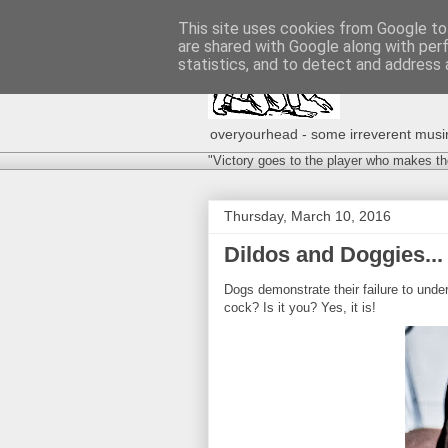
This site uses cookies from Google to 
are shared with Google along with per
statistics, and to detect and address 
overyourhead - some irreverent musing
"Victory goes to the player who makes th
Thursday, March 10, 2016
Dildos and Doggies...
Dogs demonstrate their failure to unde
cock? Is it you? Yes, it is!