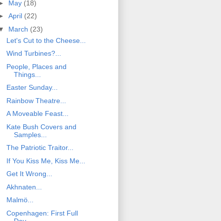
►
May
(18)
►
April
(22)
▼
March
(23)
Let's Cut to the Cheese...
Wind Turbines?...
People, Places and
Things...
Easter Sunday...
Rainbow Theatre...
A Moveable Feast...
Kate Bush Covers and
Samples...
The Patriotic Traitor...
If You Kiss Me, Kiss Me...
Get It Wrong...
Akhnaten...
Malmö...
Copenhagen: First Full
Day...