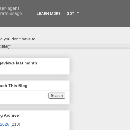
user-agent
erate usage
LEARN MORE
GOT IT
o you don't have to.
-1956)"
geviews last month
rch This Blog
g Archive
2026
(213)