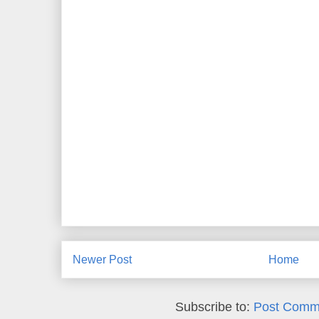
Newer Post
Home
Subscribe to:
Post Comm