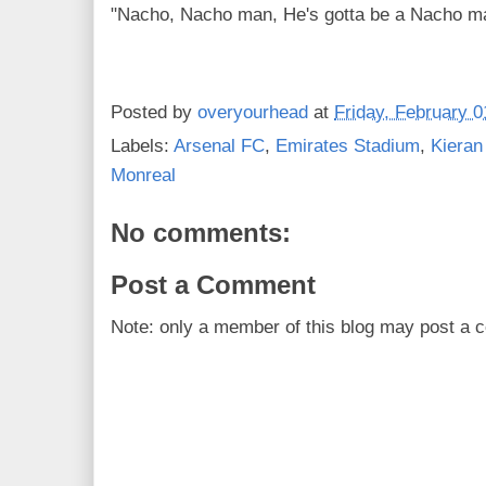
"Nacho, Nacho man, He's gotta be a Nacho ma
Posted by
overyourhead
at
Friday, February 0
Labels:
Arsenal FC
,
Emirates Stadium
,
Kieran
Monreal
No comments:
Post a Comment
Note: only a member of this blog may post a