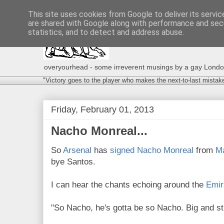
This site uses cookies from Google to deliver its servic
are shared with Google along with performance and secu
statistics, and to detect and address abuse.
overyourhead - some irreverent musings by a gay London g
"Victory goes to the player who makes the next-to-last mistak
Friday, February 01, 2013
Nacho Monreal...
So
Arsenal
has
signed
Nacho Monreal
from
M
bye Santos.
I can hear the chants echoing around the
Emir
"So Nacho, he's gotta be so Nacho. Big and str