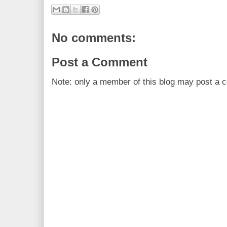
No comments:
Post a Comment
Note: only a member of this blog may post a