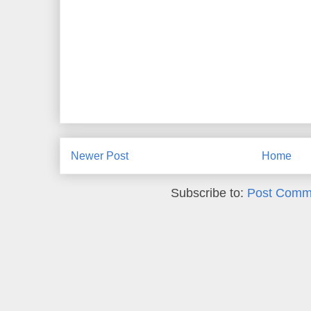
Newer Post
Home
Subscribe to:
Post Comm