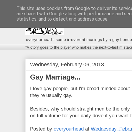
This site uses cookies from Google to deliver its servic
are shared with Google along with performance and secu
statistics, and to detect and address abuse.
overyourhead - some irreverent musings by a gay London g
"Victory goes to the player who makes the next-to-last mistak
Wednesday, February 06, 2013
Gay Marriage...
I love gay people, but I'm broad minded about
they're usually gay.
Besides, why should straight men be the only
on full volume for your daily drive if you want
Posted by
overyourhead
at
Wednesday, Febru