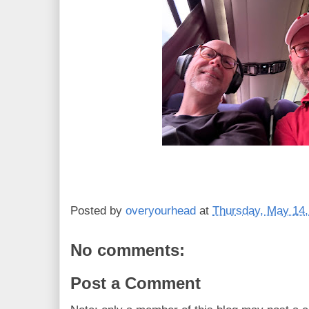
Posted by
overyourhead
at
Thursday, May 14,
No comments:
Post a Comment