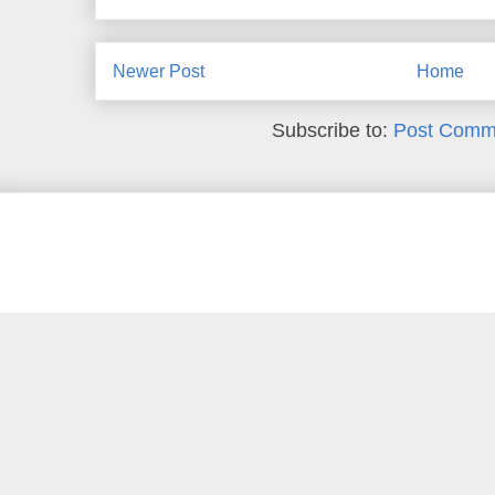
Newer Post
Home
Subscribe to:
Post Comm