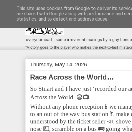
This site uses cookies from Google to deliver its servic
are shared with Google along with performance and secu
statistics, and to detect and address abuse.
overyourhead - some irreverent musings by a gay London g
"Victory goes to the player who makes the next-to-last mistak
Thursday, May 14, 2026
Race Across the World…
So Stuart and I have just ‘recorded our a
Across the World. 😅📺
Without any phone reception📱we manage
to an out of the way bus station 🚏, make
understood by the ticket seller 📣, shove
nose 💵, scramble on a bus 🚌 going wha