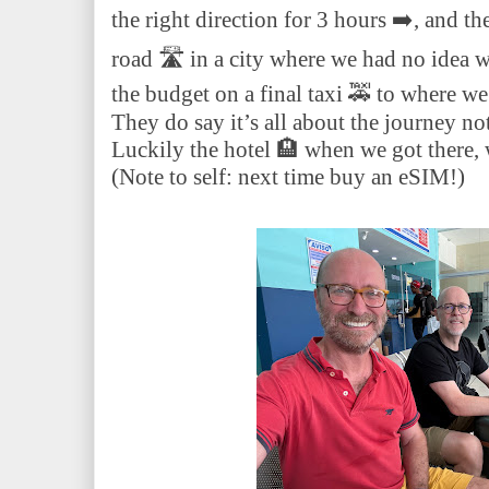
the right direction for 3 hours ➡️, and th
road 🛣️ in a city where we had no idea
the budget on a final taxi 🚕 to where we
They do say it’s all about the journey no
Luckily the hotel 🏨 when we got there, 
(Note to self: next time buy an eSIM!)