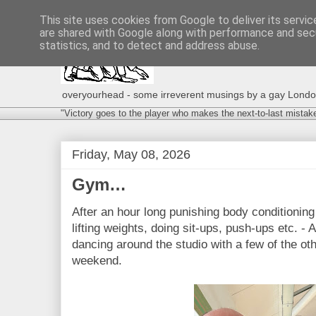
This site uses cookies from Google to deliver its servic
are shared with Google along with performance and secu
statistics, and to detect and address abuse.
overyourhead - some irreverent musings by a gay London g
"Victory goes to the player who makes the next-to-last mistak
Friday, May 08, 2026
Gym…
After an hour long punishing body conditioning 
lifting weights, doing sit-ups, push-ups etc. - 
dancing around the studio with a few of the oth
weekend.