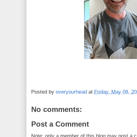
Posted by
overyourhead
at
Friday, May 08, 2
No comments:
Post a Comment
Note: only a member of this blog may post a