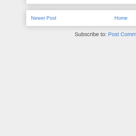
Newer Post
Home
Subscribe to:
Post Comm