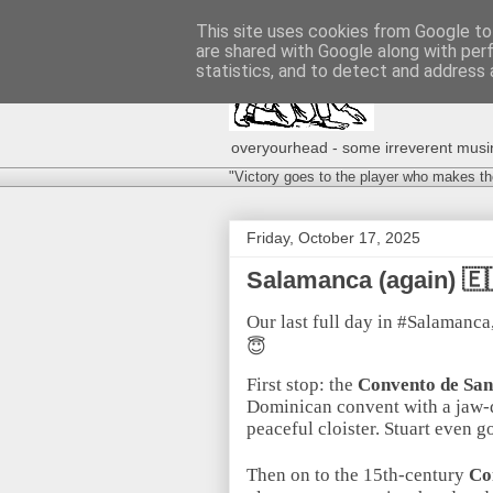
This site uses cookies from Google to 
are shared with Google along with per
statistics, and to detect and address 
overyourhead - some irreverent musing
"Victory goes to the player who makes th
Friday, October 17, 2025
Salamanca (again) 
Our last full day in #Salamanca
😇
First stop: the
Convento de Sa
Dominican convent with a jaw-d
peaceful cloister. Stuart even 
Then on to the 15th-century
Co