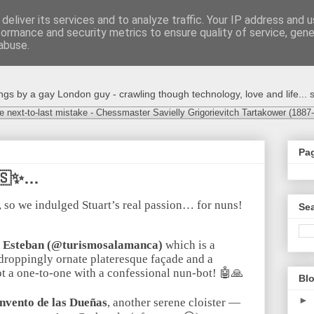
deliver its services and to analyze traffic. Your IP address and 
formance and security metrics to ensure quality of service, gen
abuse.
s by a gay London guy - crawling though technology, love and life... s
e next-to-last mistake - Chessmaster Savielly Grigorievitch Tartakower (1887
Pa
🇸✨…
, so we indulged Stuart’s real passion… for nuns!
Sea
n Esteban (@turismosalamanca)
which is a
roppingly ornate plateresque façade and a
got a one-to-one with a confessional nun-bot! 🤖🙏
Blo
►
nvento de las Dueñas
, another serene cloister —