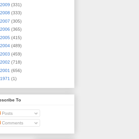
2009
(331)
2008
(333)
2007
(305)
2006
(365)
2005
(415)
2004
(489)
2003
(459)
2002
(718)
2001
(656)
1971
(1)
bscribe To
Posts
Comments