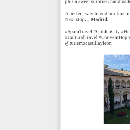
plus a sweet surprise: handmade
A perfect way to end our time i
Next stop…
Madrid!
#SpainTravel #GoldenCity #Hi
#CulturalTravel #ConventHopp
@turismocastillayleon