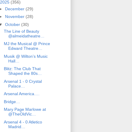
2025
(356)
►
December
(29)
►
November
(28)
▼
October
(30)
The Line of Beauty
@almeidatheatre…
MJ the Musical @ Prince
Edward Theatre…
Musik @ Wilton’s Music
Hall…
Blitz: The Club That
Shaped the 80s…
Arsenal 1 - 0 Crystal
Palace…
Arsenal America….
Bridge…
Mary Page Marlowe at
@TheOldVic…
Arsenal 4 - 0 Atletico
Madrid…