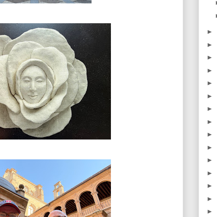
►
►
►
►
►
►
►
►
►
►
►
►
►
►
►