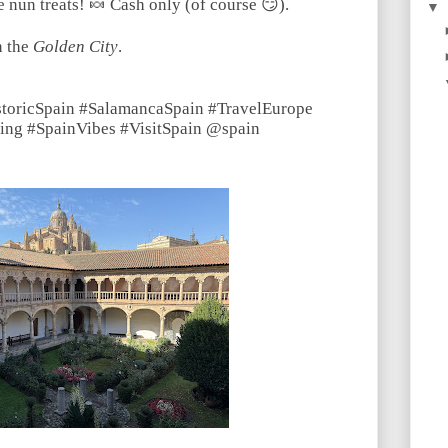
 nun treats! 🍬 Cash only (of course 😏).
▼
n the
Golden City
.
storicSpain #SalamancaSpain #TravelEurope
ing #SpainVibes #VisitSpain @spain