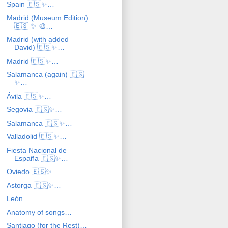
Spain 🇪🇸✨…
Madrid (Museum Edition)
🇪🇸 ✨ 🎨…
Madrid (with added
David) 🇪🇸✨…
Madrid 🇪🇸✨…
Salamanca (again) 🇪🇸
✨…
Ávila 🇪🇸✨…
Segovia 🇪🇸✨…
Salamanca 🇪🇸✨…
Valladolid 🇪🇸✨…
Fiesta Nacional de
España 🇪🇸✨…
Oviedo 🇪🇸✨…
Astorga 🇪🇸✨…
León…
Anatomy of songs…
Santiago (for the Rest)…