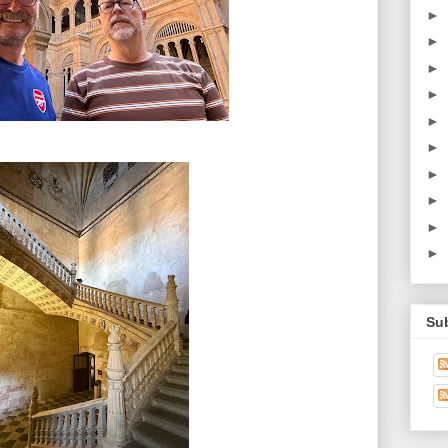
►
►
►
►
►
►
►
►
►
►
Su