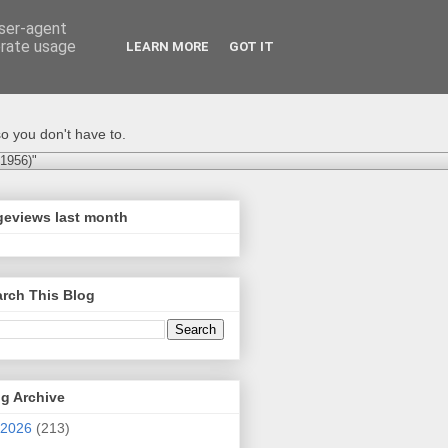
user-agent
erate usage
LEARN MORE
GOT IT
o you don't have to.
-1956)"
geviews last month
rch This Blog
g Archive
2026
(213)