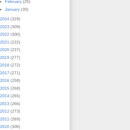
►
February
(25)
►
January
(30)
2024
(329)
2023
(309)
2022
(300)
2021
(222)
2020
(237)
2019
(277)
2018
(272)
2017
(271)
2016
(258)
2015
(268)
2014
(265)
2013
(266)
2012
(273)
2011
(269)
2010
(306)