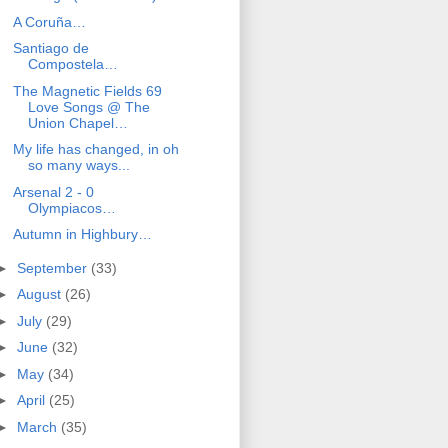
A Coruña…
Santiago de
Compostela…
The Magnetic Fields 69
Love Songs @ The
Union Chapel…
My life has changed, in oh
so many ways...
Arsenal 2 - 0
Olympiacos…
Autumn in Highbury…
►
September
(33)
►
August
(26)
►
July
(29)
►
June
(32)
►
May
(34)
►
April
(25)
►
March
(35)