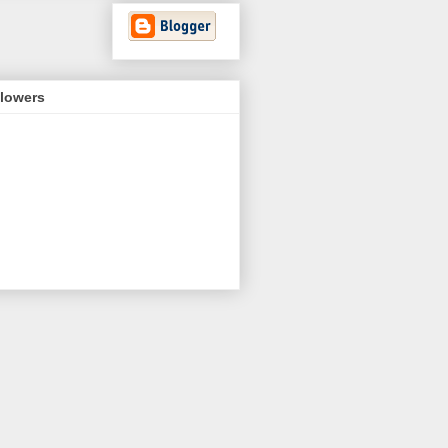
llowers