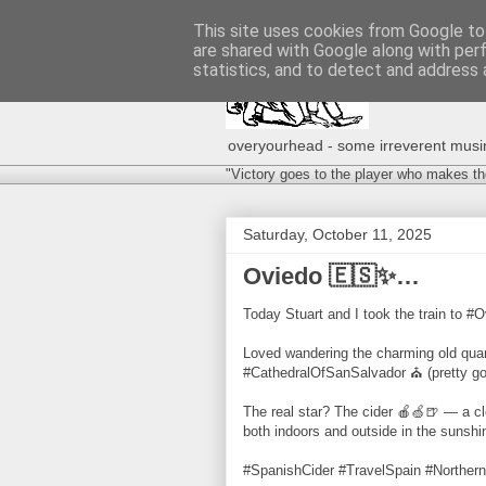
This site uses cookies from Google to 
are shared with Google along with per
statistics, and to detect and address 
overyourhead - some irreverent musing
"Victory goes to the player who makes th
Saturday, October 11, 2025
Oviedo 🇪🇸✨…
Today Stuart and I took the train to #O
Loved wandering the charming old quart
#CathedralOfSanSalvador ⛪️ (pretty good
The real star? The cider 🍎🍏🍺 — a cl
both indoors and outside in the sunsh
#SpanishCider #TravelSpain #Northern