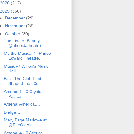
2026
(212)
2025
(356)
►
December
(29)
►
November
(28)
▼
October
(30)
The Line of Beauty
@almeidatheatre…
MJ the Musical @ Prince
Edward Theatre…
Musik @ Wilton’s Music
Hall…
Blitz: The Club That
Shaped the 80s…
Arsenal 1 - 0 Crystal
Palace…
Arsenal America….
Bridge…
Mary Page Marlowe at
@TheOldVic…
Arsenal 4 - 0 Atletico