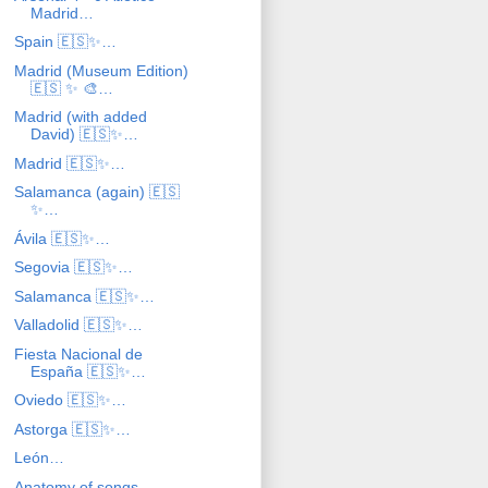
Madrid…
Spain 🇪🇸✨…
Madrid (Museum Edition)
🇪🇸 ✨ 🎨…
Madrid (with added
David) 🇪🇸✨…
Madrid 🇪🇸✨…
Salamanca (again) 🇪🇸
✨…
Ávila 🇪🇸✨…
Segovia 🇪🇸✨…
Salamanca 🇪🇸✨…
Valladolid 🇪🇸✨…
Fiesta Nacional de
España 🇪🇸✨…
Oviedo 🇪🇸✨…
Astorga 🇪🇸✨…
León…
Anatomy of songs…