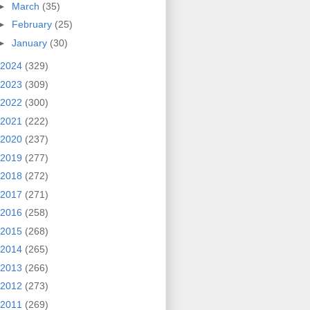
►
March
(35)
►
February
(25)
►
January
(30)
2024
(329)
2023
(309)
2022
(300)
2021
(222)
2020
(237)
2019
(277)
2018
(272)
2017
(271)
2016
(258)
2015
(268)
2014
(265)
2013
(266)
2012
(273)
2011
(269)