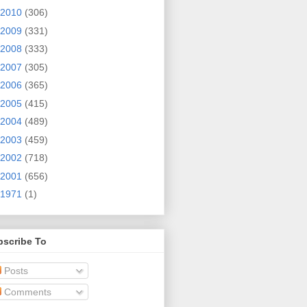
2010
(306)
2009
(331)
2008
(333)
2007
(305)
2006
(365)
2005
(415)
2004
(489)
2003
(459)
2002
(718)
2001
(656)
1971
(1)
bscribe To
Posts
Comments