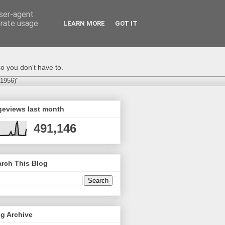
user-agent
erate usage
LEARN MORE
GOT IT
o you don't have to.
-1956)"
geviews last month
491,146
rch This Blog
g Archive