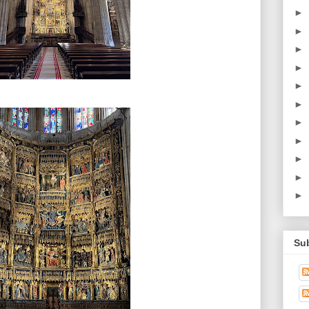
►
►
►
►
►
►
►
►
►
►
►
Su