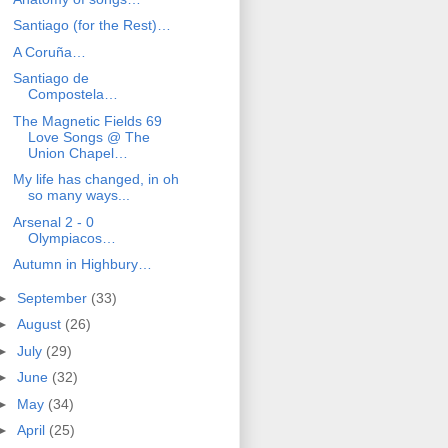
Santiago (for the Rest)…
A Coruña…
Santiago de
Compostela…
The Magnetic Fields 69
Love Songs @ The
Union Chapel…
My life has changed, in oh
so many ways...
Arsenal 2 - 0
Olympiacos…
Autumn in Highbury…
►
September
(33)
►
August
(26)
►
July
(29)
►
June
(32)
►
May
(34)
►
April
(25)