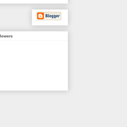
llowers