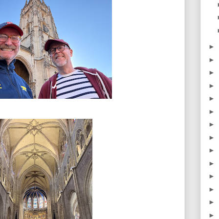
►
►
►
►
►
►
►
►
►
►
►
►
►
►