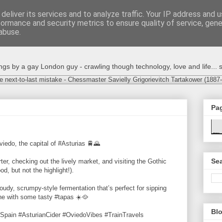
deliver its services and to analyze traffic. Your IP address and 
formance and security metrics to ensure quality of service, gen
abuse.
s by a gay London guy - crawling though technology, love and life... s
e next-to-last mistake - Chessmaster Savielly Grigorievitch Tartakower (1887
Pa
viedo, the capital of #Asturias 🚆🌄
Sea
er, checking out the lively market, and visiting the Gothic
, but not the highlight!).
oudy, scrumpy-style fermentation that’s perfect for sipping
ine with some tasty #tapas ☀️🥘
Blo
Spain #AsturianCider #OviedoVibes #TrainTravels