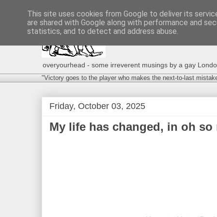
This site uses cookies from Google to deliver its servic
are shared with Google along with performance and secu
statistics, and to detect and address abuse.
overyourhead - some irreverent musings by a gay London g
"Victory goes to the player who makes the next-to-last mistak
Friday, October 03, 2025
My life has changed, in oh so