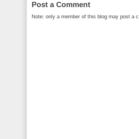
Post a Comment
Note: only a member of this blog may post a