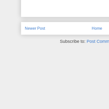
Newer Post
Home
Subscribe to:
Post Comm