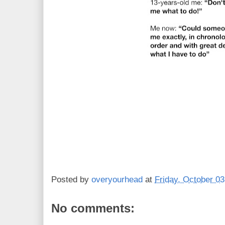
Posted by
overyourhead
at
Friday, October 03
No comments: