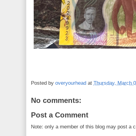
Posted by
overyourhead
at
Thursday, March 0
No comments:
Post a Comment
Note: only a member of this blog may post a