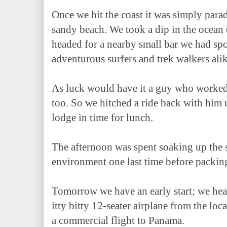
Once we hit the coast it was simply parad
sandy beach. We took a dip in the ocean
headed for a nearby small bar we had spo
adventurous surfers and trek walkers ali
As luck would have it a guy who worked a
too. So we hitched a ride back with him 
lodge in time for lunch.
The afternoon was spent soaking up the 
environment one last time before packin
Tomorrow we have an early start; we hea
itty bitty 12-seater airplane from the lo
a commercial flight to Panama.