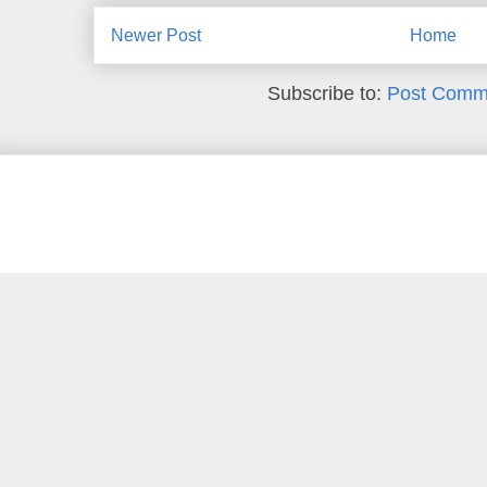
Newer Post
Home
Subscribe to:
Post Comm