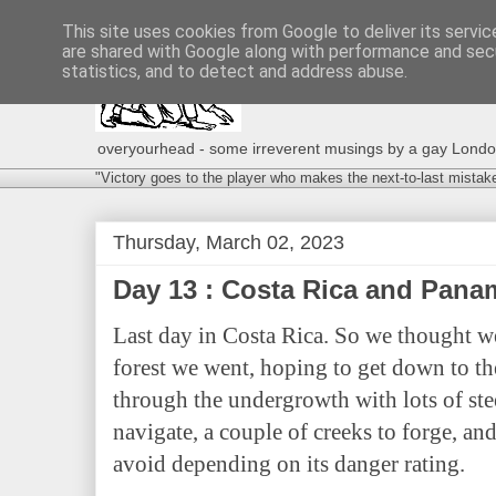
This site uses cookies from Google to deliver its servic
are shared with Google along with performance and secu
statistics, and to detect and address abuse.
overyourhead - some irreverent musings by a gay London g
"Victory goes to the player who makes the next-to-last mistak
Thursday, March 02, 2023
Day 13 : Costa Rica and Pan
Last day in Costa Rica. So we thought w
forest we went, hoping to get down to the
through the undergrowth with lots of stee
navigate, a couple of creeks to forge, and
avoid depending on its danger rating.