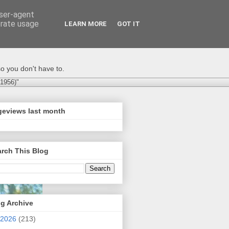
user-agent
erate usage
LEARN MORE
GOT IT
o you don't have to.
-1956)"
geviews last month
rch This Blog
g Archive
2026
(213)