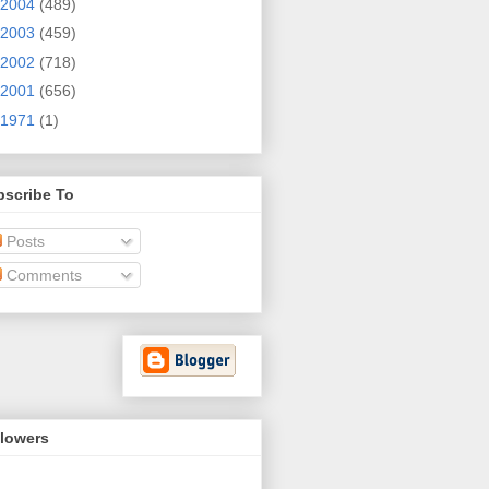
2004
(489)
2003
(459)
2002
(718)
2001
(656)
1971
(1)
bscribe To
Posts
Comments
llowers