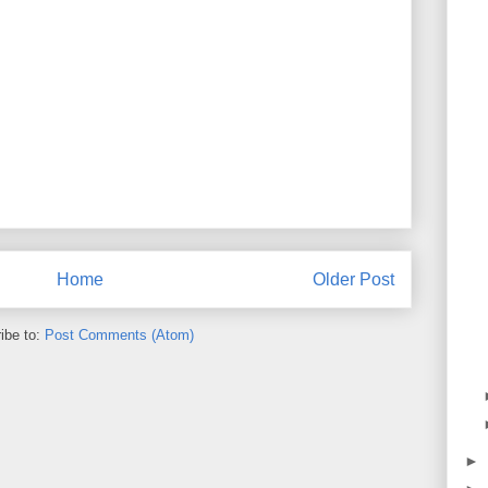
Home
Older Post
ibe to:
Post Comments (Atom)
►