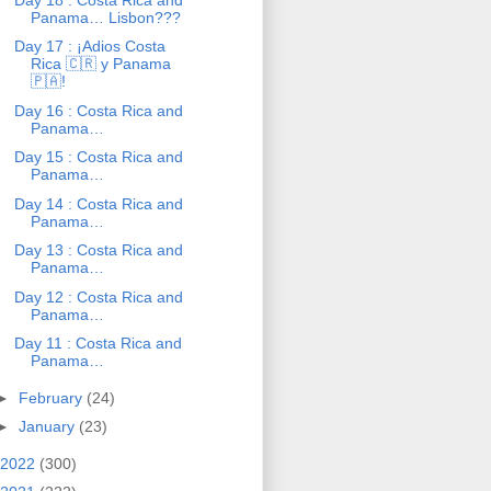
Panama… Lisbon???
Day 17 : ¡Adios Costa
Rica 🇨🇷 y Panama
🇵🇦!
Day 16 : Costa Rica and
Panama…
Day 15 : Costa Rica and
Panama…
Day 14 : Costa Rica and
Panama…
Day 13 : Costa Rica and
Panama…
Day 12 : Costa Rica and
Panama…
Day 11 : Costa Rica and
Panama…
►
February
(24)
►
January
(23)
2022
(300)