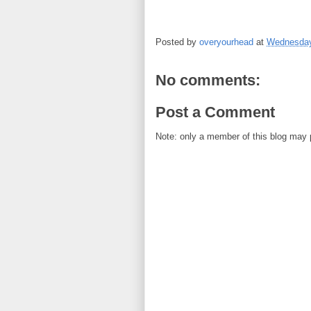
Posted by
overyourhead
at
Wednesday
No comments:
Post a Comment
Note: only a member of this blog may