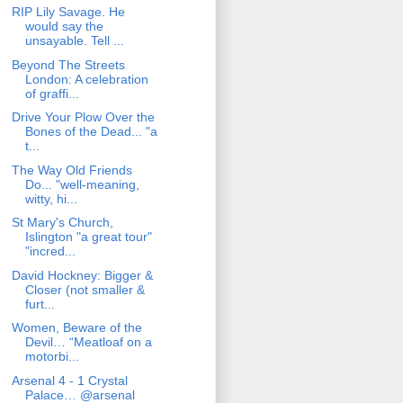
RIP Lily Savage. He
would say the
unsayable. Tell ...
Beyond The Streets
London: A celebration
of graffi...
Drive Your Plow Over the
Bones of the Dead... "a
t...
The Way Old Friends
Do... "well-meaning,
witty, hi...
St Mary's Church,
Islington "a great tour"
"incred...
David Hockney: Bigger &
Closer (not smaller &
furt...
Women, Beware of the
Devil… “Meatloaf on a
motorbi...
Arsenal 4 - 1 Crystal
Palace… @arsenal