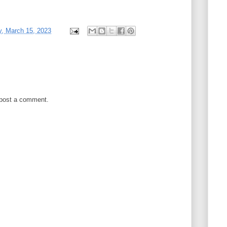
, March 15, 2023
 post a comment.