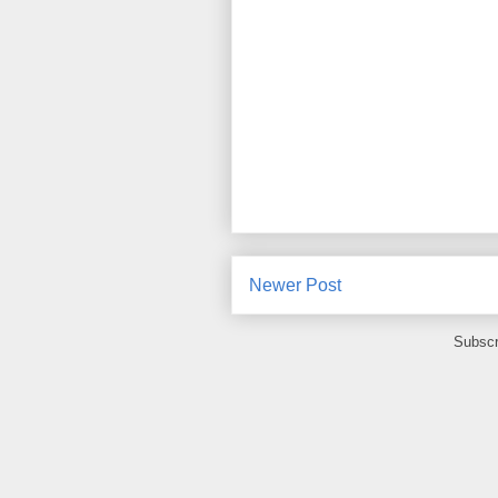
Newer Post
Subscr