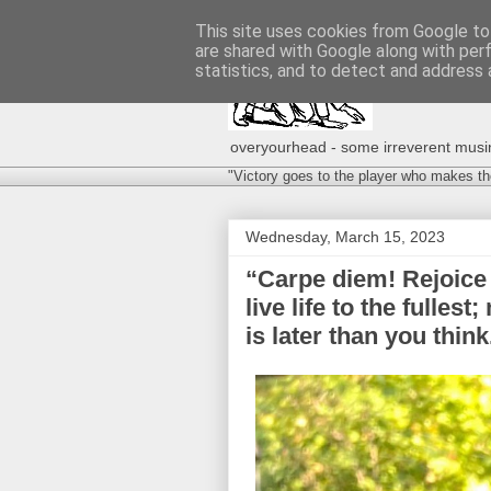
This site uses cookies from Google to 
are shared with Google along with per
statistics, and to detect and address 
overyourhead - some irreverent musing
"Victory goes to the player who makes th
Wednesday, March 15, 2023
“Carpe diem! Rejoice 
live life to the fulles
is later than you thi