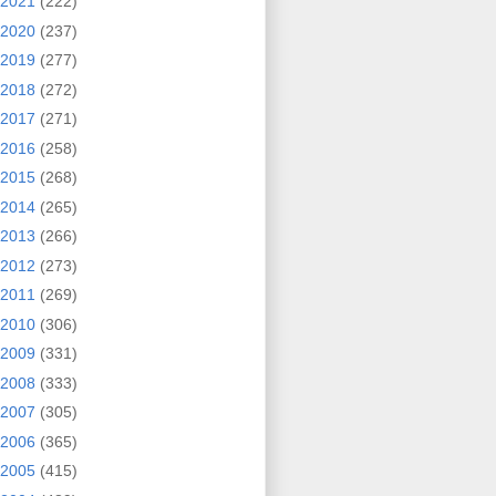
2021
(222)
2020
(237)
2019
(277)
2018
(272)
2017
(271)
2016
(258)
2015
(268)
2014
(265)
2013
(266)
2012
(273)
2011
(269)
2010
(306)
2009
(331)
2008
(333)
2007
(305)
2006
(365)
2005
(415)