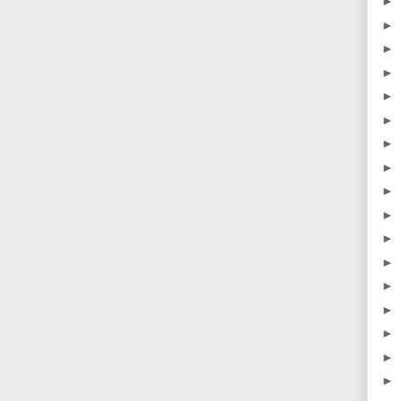
►
►
►
►
►
►
►
►
►
►
►
►
►
►
►
►
►