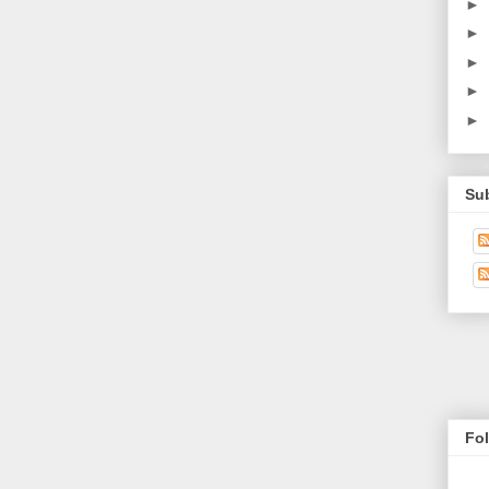
►
►
►
►
►
Su
Fo