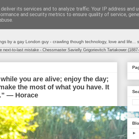
deliver its services and to analyze traffic. Your IP address and 
formance and security metrics to ensure quality of service, gen
abuse.
s by a gay London guy - crawling though technology, love and life... s
e next-to-last mistake - Chessmaster Savielly Grigorievitch Tartakower (1887
Pa
while you are alive; enjoy the day;
t; make the most of what you have. It
Sea
nk.” — Horace
Blo
►