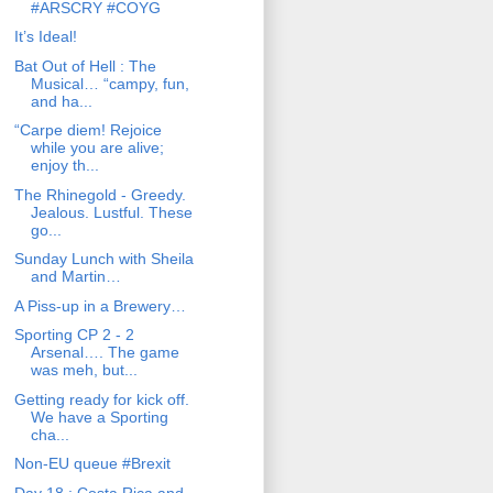
#ARSCRY #COYG
It’s Ideal!
Bat Out of Hell : The
Musical… “campy, fun,
and ha...
“Carpe diem! Rejoice
while you are alive;
enjoy th...
The Rhinegold - Greedy.
Jealous. Lustful. These
go...
Sunday Lunch with Sheila
and Martin…
A Piss-up in a Brewery…
Sporting CP 2 - 2
Arsenal…. The game
was meh, but...
Getting ready for kick off.
We have a Sporting
cha...
Non-EU queue #Brexit
Day 18 : Costa Rica and