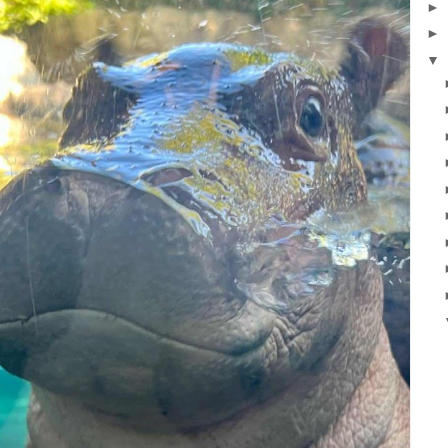
►
►
▼