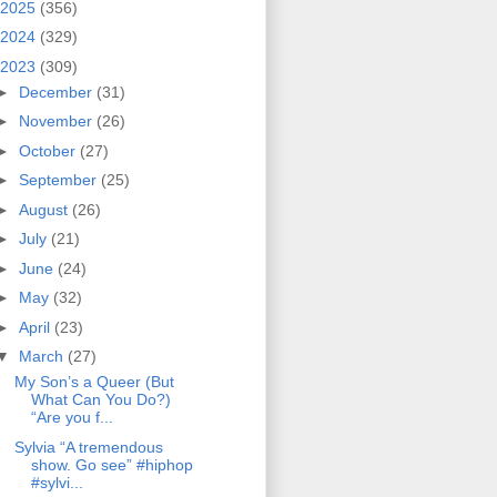
2025
(356)
2024
(329)
2023
(309)
►
December
(31)
►
November
(26)
►
October
(27)
►
September
(25)
►
August
(26)
►
July
(21)
►
June
(24)
►
May
(32)
►
April
(23)
▼
March
(27)
My Son’s a Queer (But
What Can You Do?)
“Are you f...
Sylvia “A tremendous
show. Go see” #hiphop
#sylvi...