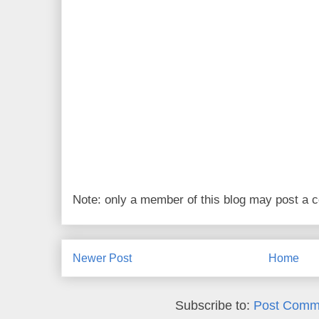
Note: only a member of this blog may post a
Newer Post
Home
Subscribe to:
Post Comm