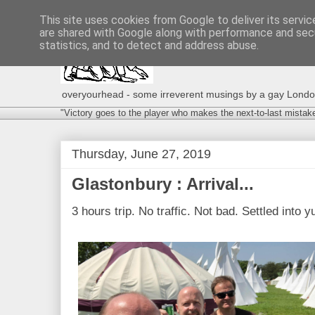
This site uses cookies from Google to deliver its servic
are shared with Google along with performance and secu
statistics, and to detect and address abuse.
overyourhead - some irreverent musings by a gay London g
"Victory goes to the player who makes the next-to-last mistak
Thursday, June 27, 2019
Glastonbury : Arrival...
3 hours trip. No traffic. Not bad. Settled into