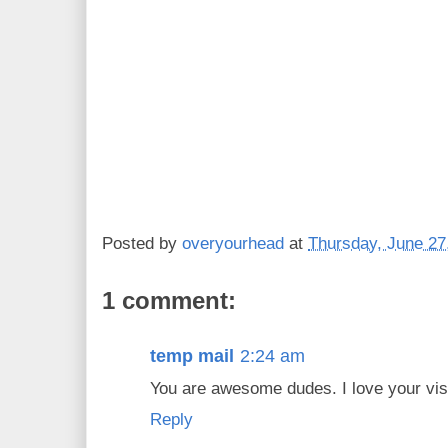
Posted by
overyourhead
at
Thursday, June 27
1 comment:
temp mail
2:24 am
You are awesome dudes. I love your visi
Reply