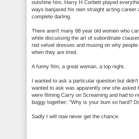
outshine him, Harry H Corbett played everythi
ways banjaxed his own straight acting career
complete darling.
There aren't many 88 year old women who can
while discussing the art of subordinate clause
red velvet dresses and musing on why people j
when they are tired.
A funny film, a great woman, a top night.
I wanted to ask a particular question but didn'
wanted to ask was apparently one she asked 
were filming Carry on Screaming and had to r
buggy together; "Why is your bum so hard? Do 
Sadly I will now never get the chance.