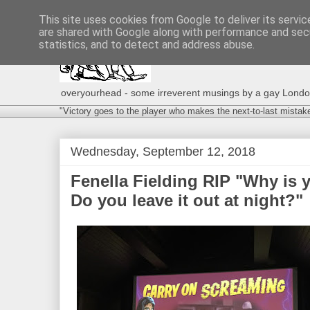
This site uses cookies from Google to deliver its servic
are shared with Google along with performance and secu
statistics, and to detect and address abuse.
overyourhead - some irreverent musings by a gay London g
"Victory goes to the player who makes the next-to-last mistak
Wednesday, September 12, 2018
Fenella Fielding RIP "Why is
Do you leave it out at night?"