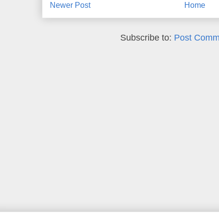
Newer Post
Home
Subscribe to:
Post Comm