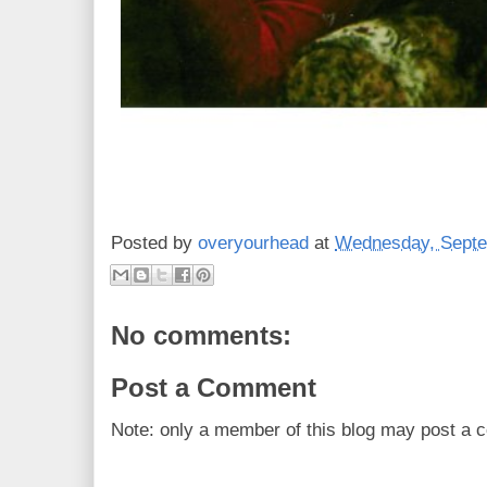
Posted by
overyourhead
at
Wednesday, Septe
No comments:
Post a Comment
Note: only a member of this blog may post a