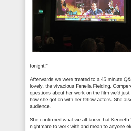
tonight!"
Afterwards we were treated to a 45 minute Q&A
lovely, the vivacious Fenella Fielding. Compe
questions about her work on the film we'd just
how she got on with her fellow actors. She als
audience.
She confirmed what we all knew that Kenneth W
nightmare to work with and mean to anyone el