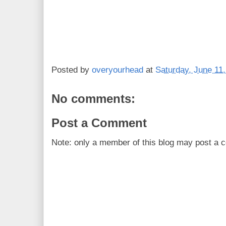
Posted by
overyourhead
at
Saturday, June 11
No comments:
Post a Comment
Note: only a member of this blog may post a