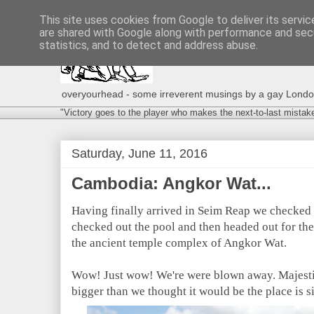
This site uses cookies from Google to deliver its servic
are shared with Google along with performance and secu
statistics, and to detect and address abuse.
overyourhead - some irreverent musings by a gay London g
"Victory goes to the player who makes the next-to-last mistak
Saturday, June 11, 2016
Cambodia: Angkor Wat...
Having finally arrived in Seim Reap we checked i
checked out the pool and then headed out for the
the ancient temple complex of Angkor Wat.
Wow! Just wow! We're were blown away. Majestic
bigger than we thought it would be the place is 