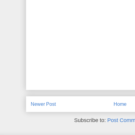
Newer Post
Home
Subscribe to:
Post Comm