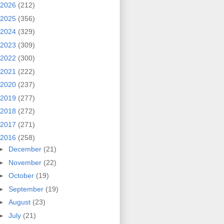
2026
(212)
2025
(356)
2024
(329)
2023
(309)
2022
(300)
2021
(222)
2020
(237)
2019
(277)
2018
(272)
2017
(271)
2016
(258)
►
December
(21)
►
November
(22)
►
October
(19)
►
September
(19)
►
August
(23)
►
July
(21)