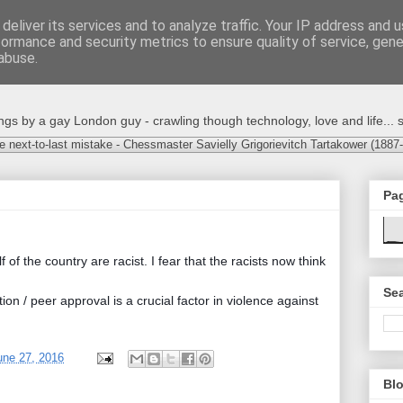
deliver its services and to analyze traffic. Your IP address and 
formance and security metrics to ensure quality of service, gen
abuse.
s by a gay London guy - crawling though technology, love and life... s
e next-to-last mistake - Chessmaster Savielly Grigorievitch Tartakower (1887
Pa
f of the country are racist. I fear that the racists now think
Sea
on / peer approval is a crucial factor in violence against
une 27, 2016
Blo