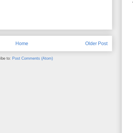
Home
Older Post
ibe to:
Post Comments (Atom)