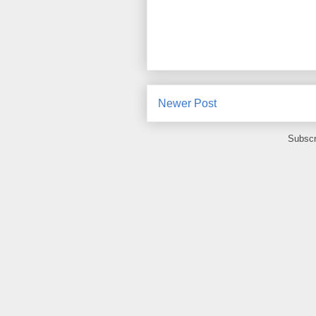
Newer Post
Subscr