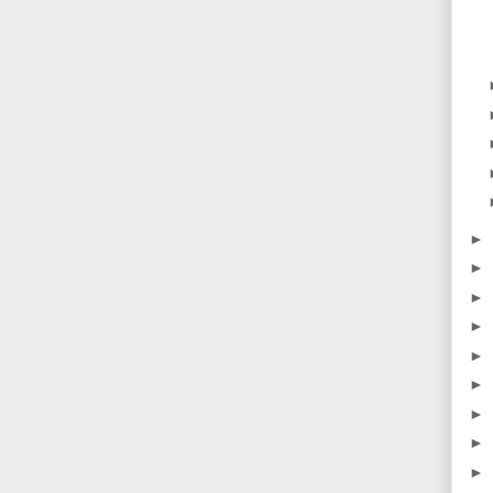
►
►
►
►
►
►
►
►
►