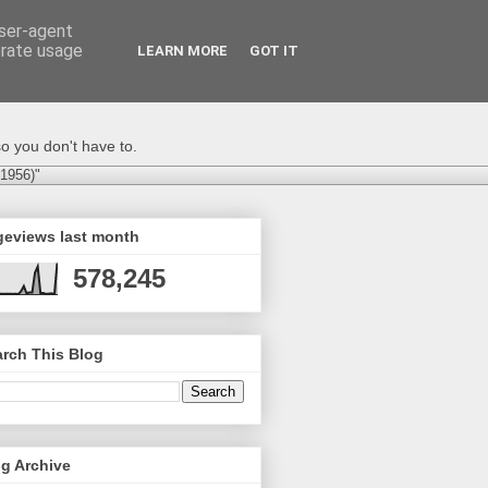
user-agent
erate usage
LEARN MORE
GOT IT
o you don't have to.
-1956)"
geviews last month
578,245
rch This Blog
g Archive