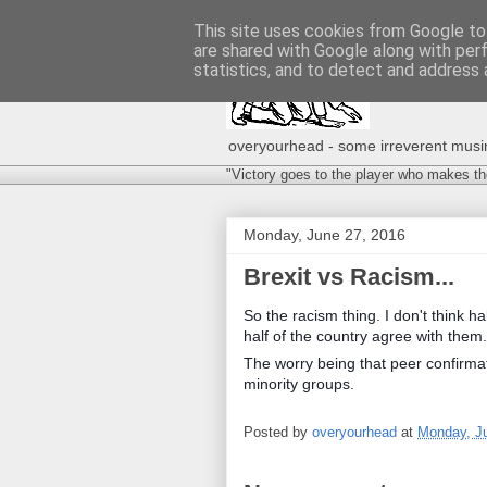
This site uses cookies from Google to 
are shared with Google along with per
statistics, and to detect and address 
overyourhead - some irreverent musing
"Victory goes to the player who makes th
Monday, June 27, 2016
Brexit vs Racism...
So the racism thing. I don't think hal
half of the country agree with them.
The worry being that peer confirmati
minority groups.
Posted by
overyourhead
at
Monday, J