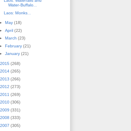
Laos: Waterfalls and
Water-Buffalo...
Laos: Monks...
►
May
(18)
►
April
(22)
►
March
(23)
►
February
(21)
►
January
(21)
2015
(268)
2014
(265)
2013
(266)
2012
(273)
2011
(269)
2010
(306)
2009
(331)
2008
(333)
2007
(305)