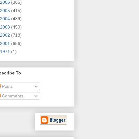
2006
(365)
2005
(415)
2004
(489)
2003
(459)
2002
(718)
2001
(656)
1971
(1)
bscribe To
Posts
Comments