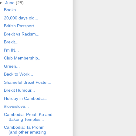
▼
June
(28)
Books...
20,000 days old...
British Passport...
Brexit vs Racism...
Brexit...
I'm IN...
Club Membership...
Green...
Back to Work...
Shameful Brexit Poster...
Brexit Humour...
Holiday in Cambodia...
#loveislove...
Cambodia: Preah Ko and
Bakong Temples...
Cambodia: Ta Prohm
(and other amazing