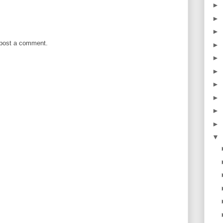
►
►
►
 post a comment.
►
►
►
►
►
►
►
▼