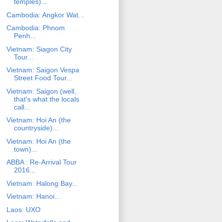
temples)...
Cambodia: Angkor Wat...
Cambodia: Phnom
Penh...
Vietnam: Siagon City
Tour...
Vietnam: Saigon Vespa
Street Food Tour...
Vietnam: Saigon (well,
that's what the locals
call...
Vietnam: Hoi An (the
countryside)...
Vietnam: Hoi An (the
town)...
ABBA : Re-Arrival Tour
2016...
Vietnam: Halong Bay...
Vietnam: Hanoi...
Laos: UXO