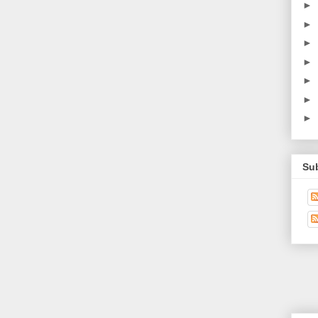
►
►
►
►
►
►
►
Su