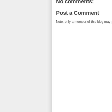
No comments:
Post a Comment
Note: only a member of this blog may