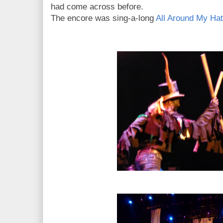
had come across before.
The encore was sing-a-long
All Around My Hat