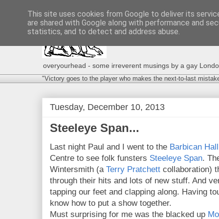
This site uses cookies from Google to deliver its servic
are shared with Google along with performance and secu
statistics, and to detect and address abuse.
overyourhead - some irreverent musings by a gay London g
"Victory goes to the player who makes the next-to-last mistak
Tuesday, December 10, 2013
Steeleye Span...
Last night Paul and I went to the
Barbican Hall
Centre to see folk funsters
Steeleye Span
. Th
Wintersmith (a
Terry Pratchett
collaboration) 
through their hits and lots of new stuff. And v
tapping our feet and clapping along. Having to
know how to put a show together.
Must surprising for me was the blacked up
Mo