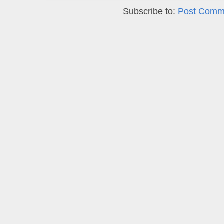
Subscribe to:
Post Comm