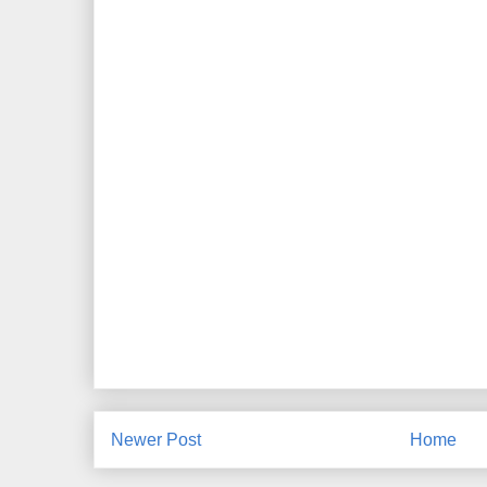
Newer Post
Home