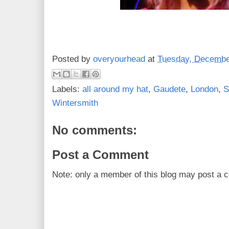
Posted by
overyourhead
at
Tuesday, Decembe
Labels:
all around my hat
,
Gaudete
,
London
,
S
Wintersmith
No comments:
Post a Comment
Note: only a member of this blog may post a