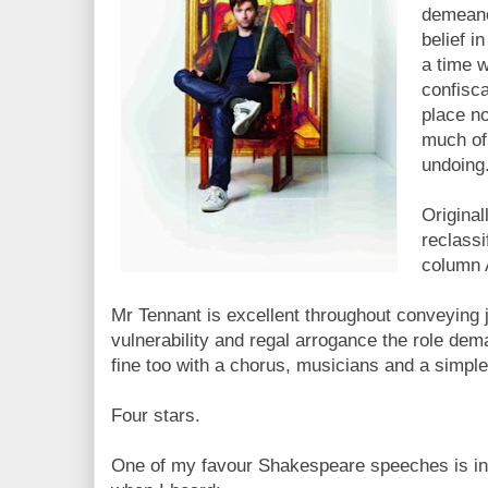
demeanor
belief i
a time 
confisc
place no
much of 
undoing
Original
reclassif
column A
Mr Tennant is excellent throughout conveying j
vulnerability and regal arrogance the role dema
fine too with a chorus, musicians and a simple 
Four stars.
One of my favour Shakespeare speeches is in t