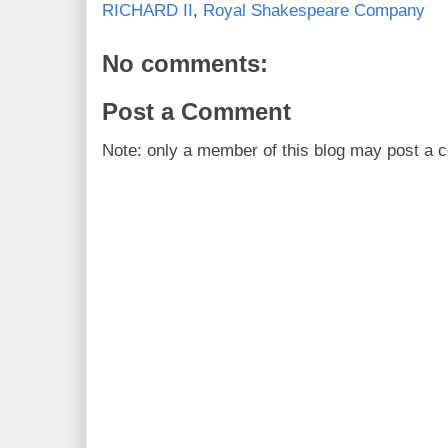
RICHARD II
,
Royal Shakespeare Company
No comments:
Post a Comment
Note: only a member of this blog may post a