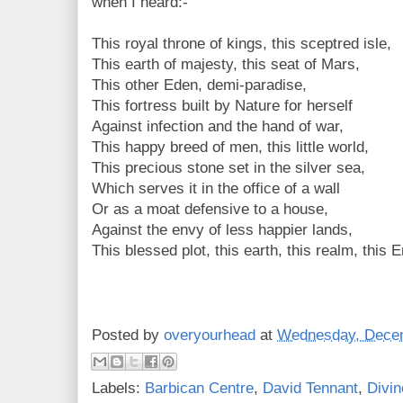
when I heard:-
This royal throne of kings, this sceptred isle,
This earth of majesty, this seat of Mars,
This other Eden, demi-paradise,
This fortress built by Nature for herself
Against infection and the hand of war,
This happy breed of men, this little world,
This precious stone set in the silver sea,
Which serves it in the office of a wall
Or as a moat defensive to a house,
Against the envy of less happier lands,
This blessed plot, this earth, this realm, this 
Posted by
overyourhead
at
Wednesday, Decem
Labels:
Barbican Centre
,
David Tennant
,
Divin