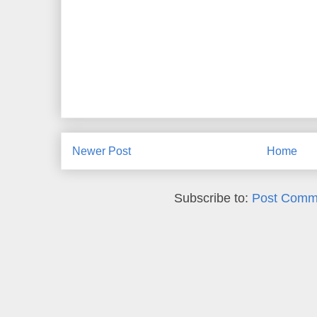
Newer Post
Home
Subscribe to:
Post Comm