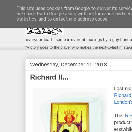
This site uses cookies from Google to deliver its servic
are shared with Google along with performance and secu
statistics, and to detect and address abuse.
overyourhead - some irreverent musings by a gay London g
"Victory goes to the player who makes the next-to-last mistak
Wednesday, December 11, 2013
Richard II...
Last nig
Richard 
London'
This
Ro
product
erstwhil