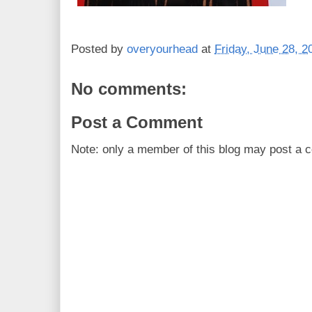
Posted by
overyourhead
at
Friday, June 28, 2
No comments:
Post a Comment
Note: only a member of this blog may post a