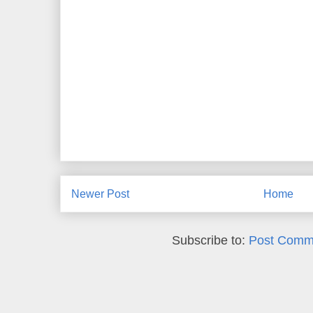
Newer Post
Home
Subscribe to:
Post Comm