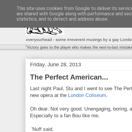
This site uses cookies from Google to deliver its servic
are shared with Google along with performance and secu
statistics, and to detect and address abuse.
overyourhead - some irreverent musings by a gay London g
"Victory goes to the player who makes the next-to-last mistak
Friday, June 28, 2013
The Perfect American...
Last night Paul, Stu and I went to see The Pe
new opera at the
London Coliseum
.
Oh dear. Not very good. Unengaging, boring, a
Especially to a fan Bou like me.
'Nuff said.