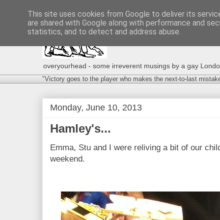
This site uses cookies from Google to deliver its servic
are shared with Google along with performance and secu
statistics, and to detect and address abuse.
overyourhead - some irreverent musings by a gay London g
"Victory goes to the player who makes the next-to-last mistak
Monday, June 10, 2013
Hamley's...
Emma, Stu and I were reliving a bit of our chi
weekend.