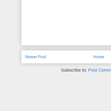
Newer Post
Home
Subscribe to:
Post Comm