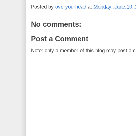
Posted by
overyourhead
at
Monday, June 10,
No comments:
Post a Comment
Note: only a member of this blog may post a