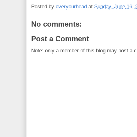
Posted by
overyourhead
at
Sunday, June 16, 
No comments:
Post a Comment
Note: only a member of this blog may post a