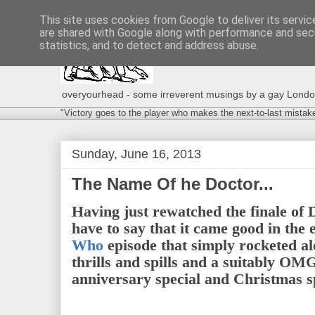
This site uses cookies from Google to deliver its servic
are shared with Google along with performance and secu
statistics, and to detect and address abuse.
overyourhead - some irreverent musings by a gay London g
"Victory goes to the player who makes the next-to-last mistak
Sunday, June 16, 2013
The Name Of he Doctor...
Having just rewatched the finale of 
have to say that it came good in the 
Who
episode that simply rocketed al
thrills and spills and a suitably OM
anniversary special and Christmas s