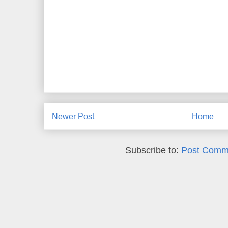
Newer Post
Home
Subscribe to:
Post Comm