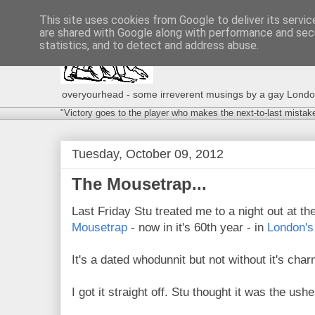
This site uses cookies from Google to deliver its servic
are shared with Google along with performance and secu
statistics, and to detect and address abuse.
overyourhead - some irreverent musings by a gay London g
"Victory goes to the player who makes the next-to-last mistak
Tuesday, October 09, 2012
The Mousetrap...
Last Friday Stu treated me to a night out at t
Mousetrap
- now in it's 60th year - in
London's
It's a dated whodunnit but not without it's char
I got it straight off. Stu thought it was the ushe