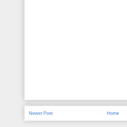
Newer Post
Home