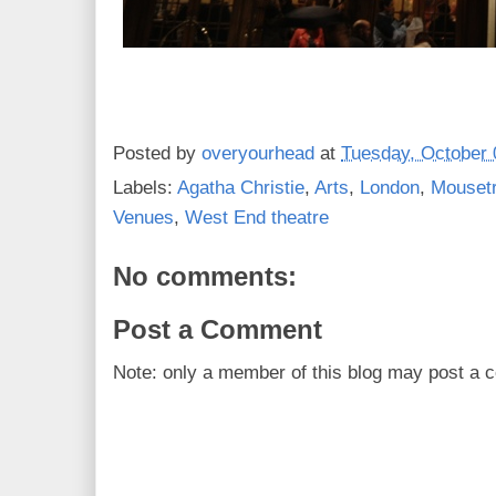
Posted by
overyourhead
at
Tuesday, October 
Labels:
Agatha Christie
,
Arts
,
London
,
Mouset
Venues
,
West End theatre
No comments:
Post a Comment
Note: only a member of this blog may post a