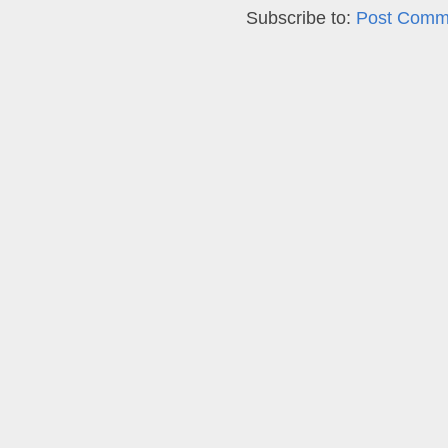
Subscribe to:
Post Comm