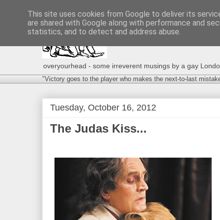
This site uses cookies from Google to deliver its servic
are shared with Google along with performance and secu
statistics, and to detect and address abuse.
overyourhead - some irreverent musings by a gay London g
"Victory goes to the player who makes the next-to-last mistak
Tuesday, October 16, 2012
The Judas Kiss...