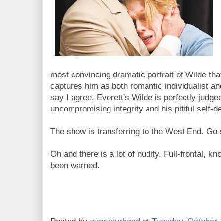
most convincing dramatic portrait of Wilde th
captures him as both romantic individualist and
say I agree. Everett's Wilde is perfectly judge
uncompromising integrity and his pitiful self-de
The show is transferring to the West End. Go 
Oh and there is a lot of nudity. Full-frontal, 
been warned.