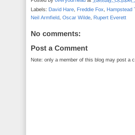
Posted by
overyourhead
at
Tuesday, October 
Labels:
David Hare
,
Freddie Fox
,
Hampstead 
Neil Armfield
,
Oscar Wilde
,
Rupert Everett
No comments:
Post a Comment
Note: only a member of this blog may post a