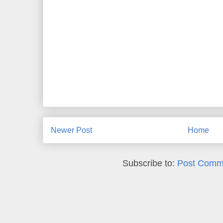
Newer Post
Home
Subscribe to:
Post Comm