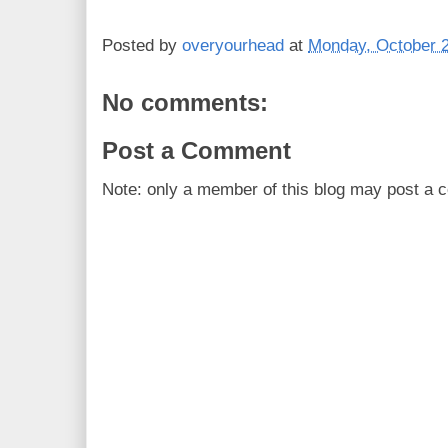
Posted by
overyourhead
at
Monday, October 2
No comments:
Post a Comment
Note: only a member of this blog may post a