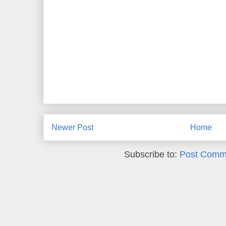
Newer Post
Home
Subscribe to:
Post Comm