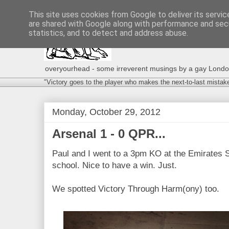
This site uses cookies from Google to deliver its servic
are shared with Google along with performance and secu
statistics, and to detect and address abuse.
overyourhead - some irreverent musings by a gay London g
"Victory goes to the player who makes the next-to-last mistak
Monday, October 29, 2012
Arsenal 1 - 0 QPR...
Paul and I went to a 3pm KO at the Emirates 
school. Nice to have a win. Just.
We spotted Victory Through Harm(ony) too.