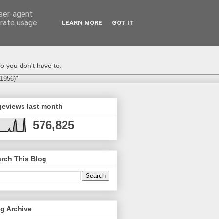
user-agent
erate usage
LEARN MORE
GOT IT
o you don't have to.
-1956)"
geviews last month
576,825
rch This Blog
g Archive