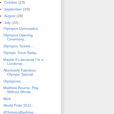
►
October
(23)
►
September
(19)
►
August
(26)
▼
July
(22)
Olympics Gymnastics...
Olympics Opening
Ceremony...
Olympics Tickets...
Olympic Torch Relay...
Maybe it's because I'm a
Londoner...
Absolutely Fabulous
Olympic Special...
Olympicnic...
Matthew Bourne: Play
Without Words...
Blink...
World Pride 2012...
#OlympicsBashing...