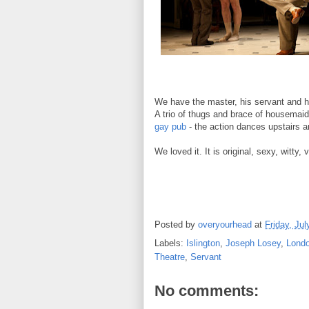
We have the master, his servant and his
A trio of thugs and brace of housemai
gay pub
- the action dances upstairs a
We loved it.
It is original, sexy, witty
Posted by
overyourhead
at
Friday, Jul
Labels:
Islington
,
Joseph Losey
,
Lond
Theatre
,
Servant
No comments: