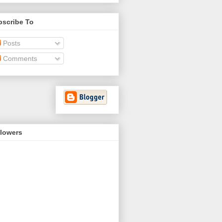
bscribe To
Posts
Comments
llowers