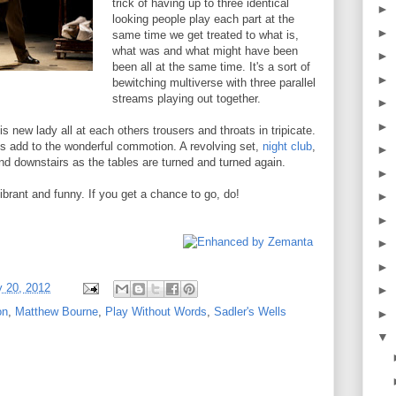
trick of having up to three identical
►
looking people play each part at the
►
same time we get treated to what is,
what was and what might have been
►
been all at the same time. It's a sort of
►
bewitching multiverse with three parallel
streams playing out together.
►
►
 new lady all at each others trousers and throats in tripicate.
ds add to the wonderful commotion. A revolving set,
night club
,
►
nd downstairs as the tables are turned and turned again.
►
, vibrant and funny. If you get a chance to go, do!
►
►
►
►
y 20, 2012
►
on
,
Matthew Bourne
,
Play Without Words
,
Sadler's Wells
►
▼