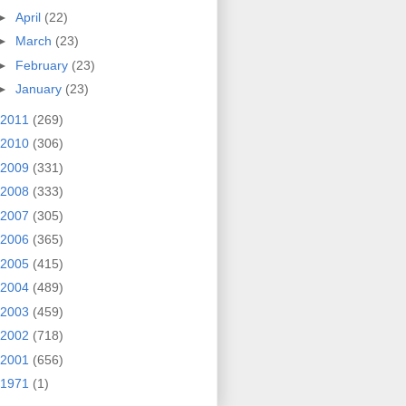
►
April
(22)
►
March
(23)
►
February
(23)
►
January
(23)
2011
(269)
2010
(306)
2009
(331)
2008
(333)
2007
(305)
2006
(365)
2005
(415)
2004
(489)
2003
(459)
2002
(718)
2001
(656)
1971
(1)