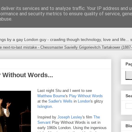
deliver its services and to analyze traffic. Your IP address and 
formance and security metrics to ensure quality of service, gen
abuse.
s by a gay London guy - crawling though technology, love and life... s
e next-to-last mistake - Chessmaster Savielly Grigorievitch Tartakower (1887
Pa
 Without Words...
Last night Stu and I went to see
Sea
Matthew Bourne
's
Play Without Words
at the
Sadler's Wells
in
London
's glitzy
Islington
.
Inspired by
Joseph Lesley
's film
The
Servant
Play Without Words is set in
Blo
early 1960s London. Using the ingenious