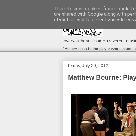
This site uses cookies from Google to 
are shared with Google along with per
statistics, and to detect and address 
overyourhead - some irreverent musing
"Victory goes to the player who makes th
Friday, July 20, 2012
Matthew Bourne: Play