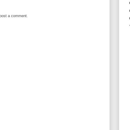
 post a comment.