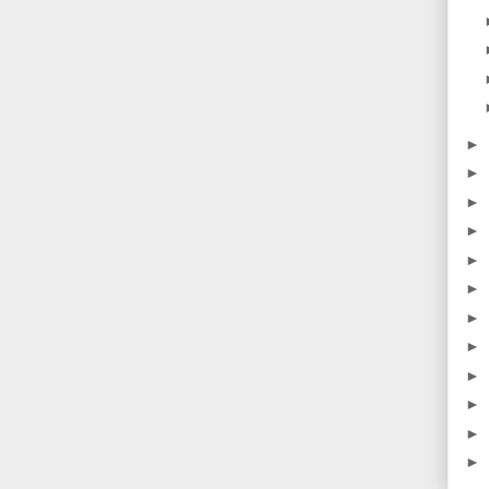
►
►
►
►
►
►
►
►
►
►
►
►