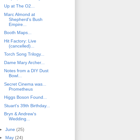
Up at The O2...
Marc Almond at
Shepherd's Bush
Empire...
Booth Maps...
Hit Factory: Live
(cancelled)...
Torch Song Trilogy...
Dame Mary Archer...
Notes from a DIY Dust
Bowl...
Secret Cinema was...
Prometheus
Higgs Boson Found...
Stuart's 39th Birthday...
Bryn & Andrew's
Wedding...
►
June
(25)
►
May
(24)