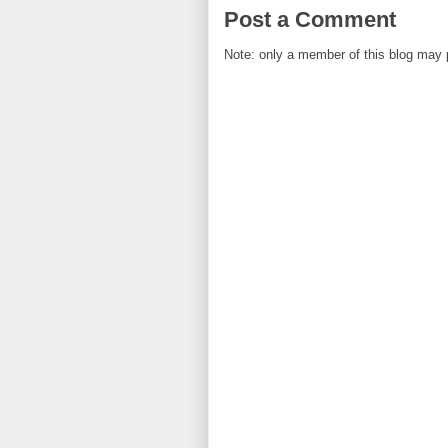
Post a Comment
Note: only a member of this blog may