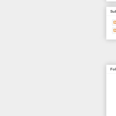
Su
Fo