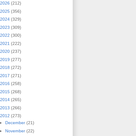
2026
(212)
2025
(356)
2024
(329)
2023
(309)
2022
(300)
2021
(222)
2020
(237)
2019
(277)
2018
(272)
2017
(271)
2016
(258)
2015
(268)
2014
(265)
2013
(266)
2012
(273)
►
December
(21)
►
November
(22)