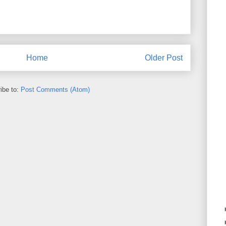
Home
Older Post
ibe to:
Post Comments (Atom)