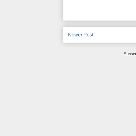
Newer Post
Subscr