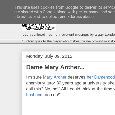
This site uses cookies from Google to deliver its servic
are shared with Google along with performance and secu
statistics, and to detect and address abuse.
overyourhead - some irreverent musings by a gay London g
"Victory goes to the player who makes the next-to-last mistak
Monday, July 09, 2012
Dame Mary Archer...
I'm sure
Mary Archer
deserves
her Damehood
chemistry tutor 30 years ago at university sh
call this? No, no!" All I could think at the ti
husband
, you do!"