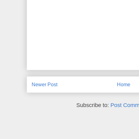
Newer Post
Home
Subscribe to:
Post Comm