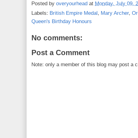
Posted by
overyourhead
at
Monday, July 09, 
Labels:
British Empire Medal
,
Mary Archer
,
Or
Queen's Birthday Honours
No comments:
Post a Comment
Note: only a member of this blog may post a