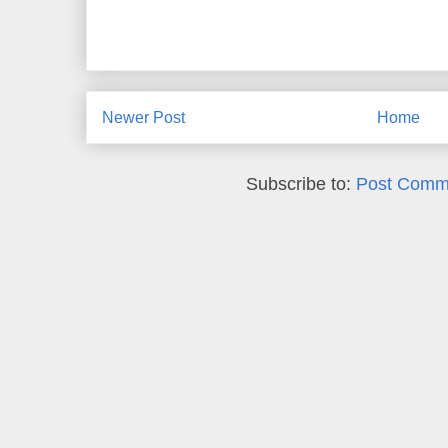
Newer Post
Home
Subscribe to:
Post Comm