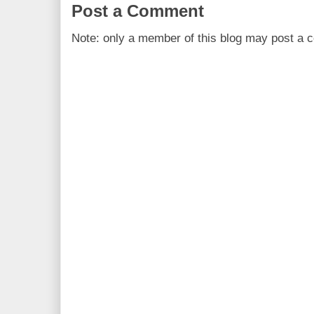
Post a Comment
Note: only a member of this blog may post a