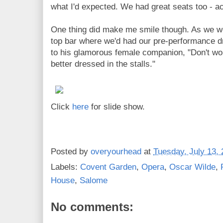
what I'd expected. We had great seats too - ac
One thing did make me smile though. As we we
top bar where we'd had our pre-performance d
to his glamorous female companion, "Don't wor
better dressed in the stalls."
Click
here
for slide show.
Posted by
overyourhead
at
Tuesday, July 13,
Labels:
Covent Garden
,
Opera
,
Oscar Wilde
,
House
,
Salome
No comments: