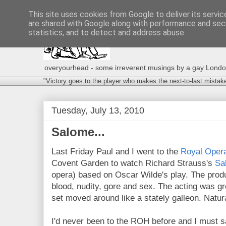
This site uses cookies from Google to deliver its servic
are shared with Google along with performance and secu
statistics, and to detect and address abuse.
overyourhead - some irreverent musings by a gay London g
"Victory goes to the player who makes the next-to-last mistak
Tuesday, July 13, 2010
Salome...
Last Friday Paul and I went to the
Royal Oper
Covent Garden to watch Richard Strauss's
Sa
opera) based on Oscar Wilde's play. The produ
blood, nudity, gore and sex. The acting was gr
set moved around like a stately galleon. Natura
I'd never been to the ROH before and I must s