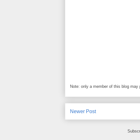
Note: only a member of this blog may
Newer Post
Subscr