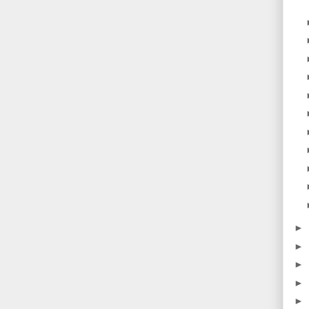
►
►
►
►
►