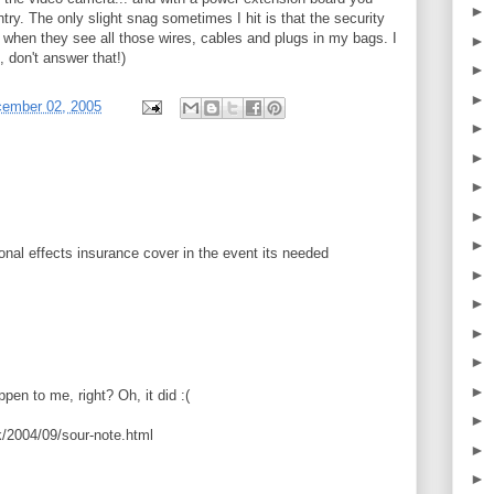
►
try. The only slight snag sometimes I hit is that the security
y when they see all those wires, cables and plugs in my bags. I
►
, don't answer that!)
►
►
cember 02, 2005
►
►
►
►
►
nal effects insurance cover in the event its needed
►
►
►
►
►
ppen to me, right? Oh, it did :(
►
/2004/09/sour-note.html
►
►