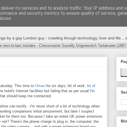
deliver its services and to analyze traffic. Your IP address and 
formance and security metrics to ensure quality of service, gen
abuse.
s by a gay London guy - crawling though technology, love and life... s
e next-to-last mistake - Chessmaster Savielly Grigorievitch Tartakower (1887
Pa
 Saturday. This time to
Oman
for six days; bit of work,
bit of
he hotel's Internet facilities but failing that as per usual I'm
Sea
 that should keep me connected.
ore can testify - I'm never short of a bit of technology when
aveling companions initial amusement, but later I suspect
ocket for them too. Because I take an entire UK power extension
Blo
 not? There's the phone charge to plug in, the computer, the
, the video camera... and with a power extension board you