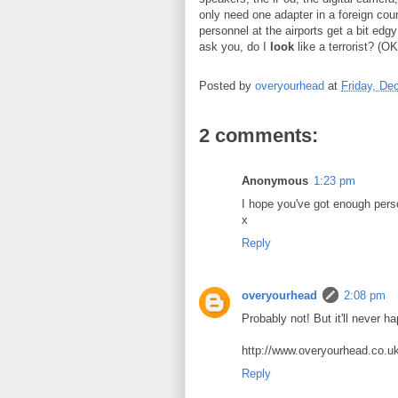
only need one adapter in a foreign coun
personnel at the airports get a bit edg
ask you, do I
look
like a terrorist? (OK
Posted by
overyourhead
at
Friday, De
2 comments:
Anonymous
1:23 pm
I hope you've got enough perso
x
Reply
overyourhead
2:08 pm
Probably not! But it'll never ha
http://www.overyourhead.co.uk
Reply