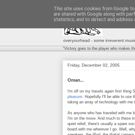
This site uses cookies from Google to 
are shared with Google along with per
statistics, and to detect and address 
overyourhead - some irreverent musing
"Victory goes to the player who makes th
Friday, December 02, 2005
Oman...
I'm off on my travels again first thing
pleasure
. Hopefully I'll be able to use t
taking an array of technology with me
As anyone who has traveled with me bef
I'm on the move. And much to these tr
quiet relief, there's usually a spare s
board with me wherever I go. Well, why
speakers, the iPod, the digital camera