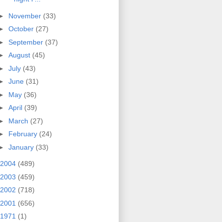
►
November
(33)
►
October
(27)
►
September
(37)
►
August
(45)
►
July
(43)
►
June
(31)
►
May
(36)
►
April
(39)
►
March
(27)
►
February
(24)
►
January
(33)
2004
(489)
2003
(459)
2002
(718)
2001
(656)
1971
(1)