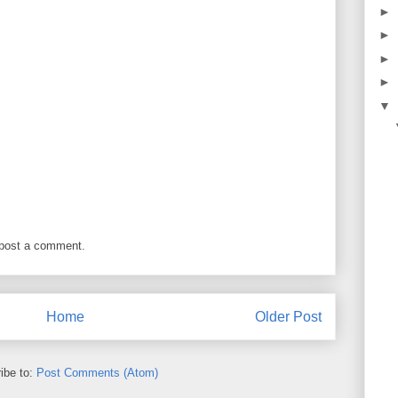
►
►
►
►
▼
 post a comment.
Home
Older Post
ibe to:
Post Comments (Atom)