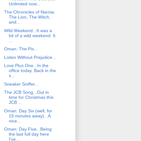
Unlimited now...
The Chronicles of Narnia:
The Lion, The Witch,
and...
Wild Weekend...It was a
bit of a wild weekend. It
...
Oman: The Pix...
Listen Without Prejudice...
Love Plus One...In the
office today. Back in the
s...
Sneaker Sniffer...
The JCB Song...Out in
time for Christmas this
JCB ...
Oman: Day Six (well, for
15 minutes away)...A
nice...
Oman: Day Five...Being
the last full day here
I've...