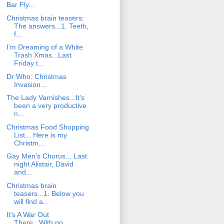
Bar Fly...
Christmas brain teasers:
The answers...1. Teeth,
f...
I'm Dreaming of a White
Trash Xmas...Last
Friday t...
Dr Who: Christmas
Invasion...
The Lady Varnishes...It's
been a very productive
n...
Christmas Food Shopping
List... Here is my
Christm...
Gay Men's Chorus... Last
night Alistair, David
and...
Christmas brain
teasers...1. Below you
will find a...
It's A War Out
There...With no