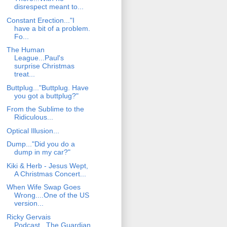
disrespect meant to...
Constant Erection..."I
have a bit of a problem.
Fo...
The Human
League...Paul's
surprise Christmas
treat...
Buttplug..."Buttplug. Have
you got a buttplug?"
From the Sublime to the
Ridiculous...
Optical Illusion...
Dump..."Did you do a
dump in my car?"
Kiki & Herb - Jesus Wept,
A Christmas Concert...
When Wife Swap Goes
Wrong....One of the US
version...
Ricky Gervais
Podcast...The Guardian