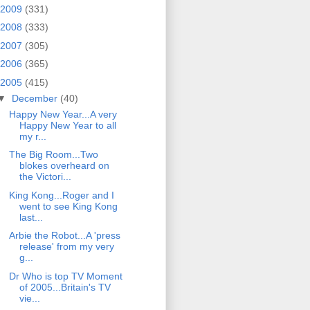
2009
(331)
2008
(333)
2007
(305)
2006
(365)
2005
(415)
▼
December
(40)
Happy New Year...A very
Happy New Year to all
my r...
The Big Room...Two
blokes overheard on
the Victori...
King Kong...Roger and I
went to see King Kong
last...
Arbie the Robot...A 'press
release' from my very
g...
Dr Who is top TV Moment
of 2005...Britain's TV
vie...