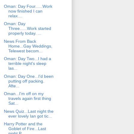
Oman: Day Four......Work
now finished I can
relax....
Oman: Day
Three......Work started
properly today. ...
News From Back
Home...Gay Weddings,
Telewest becom...
Oman: Day Two...I had a
terrible night's sleep
las...
Oman: Day One...I'd been
putting off packing.
Afte...
Oman...I'm off on my
travels again first thing
Sat...
News Quiz...Last night the
ever lovely Ian got tic...
Harry Potter and the
Goblet of Fire...Last
night P...