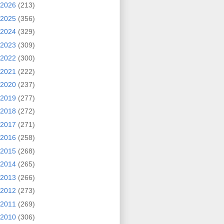
2026
(213)
2025
(356)
2024
(329)
2023
(309)
2022
(300)
2021
(222)
2020
(237)
2019
(277)
2018
(272)
2017
(271)
2016
(258)
2015
(268)
2014
(265)
2013
(266)
2012
(273)
2011
(269)
2010
(306)