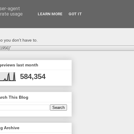
user-agent
erate usage
LEARN MORE
GOT IT
o you don't have to.
-1956)"
geviews last month
584,354
rch This Blog
g Archive