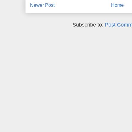
Newer Post
Home
Subscribe to:
Post Comm