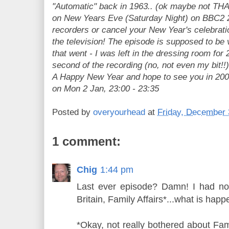
"Automatic" back in 1963.. (ok maybe not THAT
on New Years Eve (Saturday Night) on BBC2 22
recorders or cancel your New Year's celebrati
the television! The episode is supposed to be 
that went - I was left in the dressing room for 
second of the recording (no, not even my bit!!)
A Happy New Year and hope to see you in 2006
on Mon 2 Jan, 23:00 - 23:35
Posted by
overyourhead
at
Friday, December 
1 comment:
Chig
1:44 pm
Last ever episode? Damn! I had no 
Britain, Family Affairs*...what is happ
*Okay, not really bothered about Fami