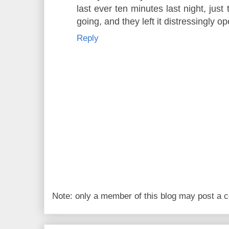
last ever ten minutes last night, just
going, and they left it distressingly 
Reply
Note: only a member of this blog may post a