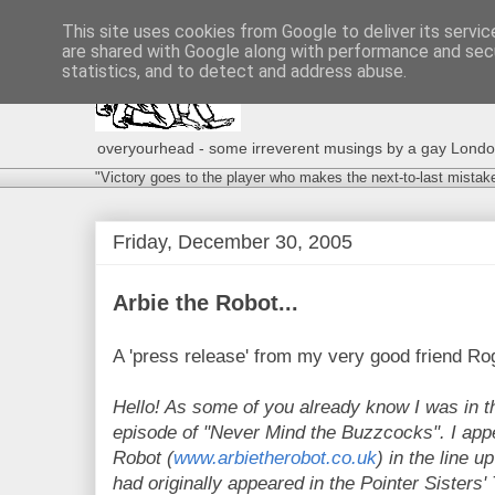
This site uses cookies from Google to deliver its servic
are shared with Google along with performance and secu
statistics, and to detect and address abuse.
overyourhead - some irreverent musings by a gay London g
"Victory goes to the player who makes the next-to-last mistak
Friday, December 30, 2005
Arbie the Robot...
A 'press release' from my very good friend Rog
Hello! As some of you already know I was in th
episode of "Never Mind the Buzzcocks". I appe
Robot (
www.arbietherobot.co.uk
) in the line u
had originally appeared in the Pointer Sisters