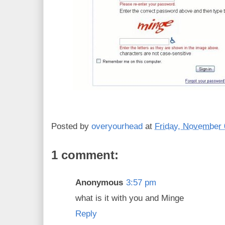
Posted by
overyourhead
at
Friday, November 
1 comment:
Anonymous
3:57 pm
what is it with you and Minge
Reply