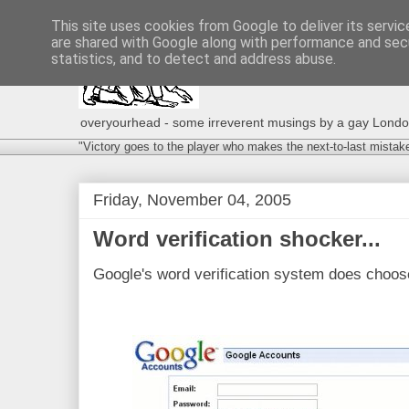
This site uses cookies from Google to deliver its servic
are shared with Google along with performance and secu
statistics, and to detect and address abuse.
overyourhead - some irreverent musings by a gay London g
"Victory goes to the player who makes the next-to-last mistak
Friday, November 04, 2005
Word verification shocker...
Google's word verification system does choo