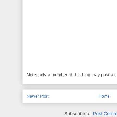
Note: only a member of this blog may post a
Newer Post
Home
Subscribe to:
Post Comm