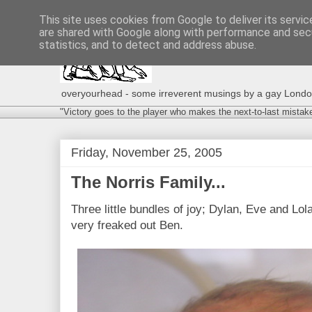
This site uses cookies from Google to deliver its servic
are shared with Google along with performance and secu
statistics, and to detect and address abuse.
overyourhead - some irreverent musings by a gay London g
"Victory goes to the player who makes the next-to-last mistak
Friday, November 25, 2005
The Norris Family...
Three little bundles of joy; Dylan, Eve and Lol
very freaked out Ben.