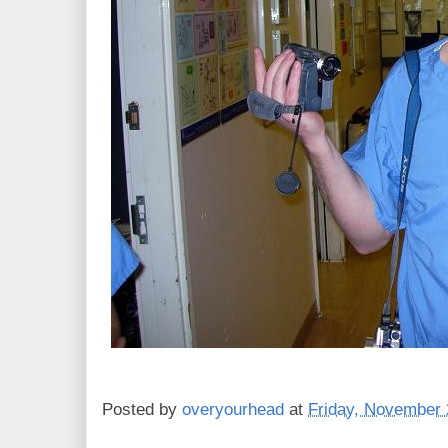
Posted by
overyourhead
at
Friday, November 