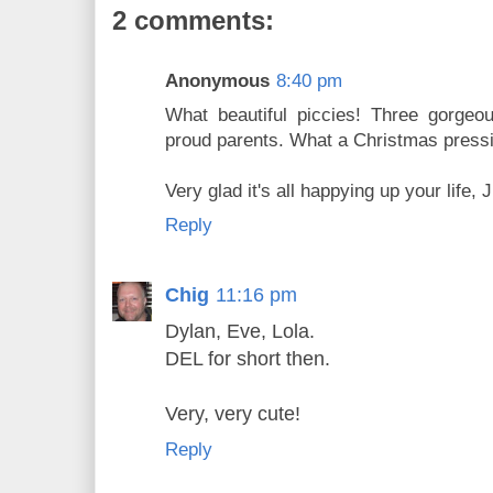
2 comments:
Anonymous
8:40 pm
What beautiful piccies! Three gorgeo
proud parents. What a Christmas pressi
Very glad it's all happying up your life, J
Reply
Chig
11:16 pm
Dylan, Eve, Lola.
DEL for short then.
Very, very cute!
Reply