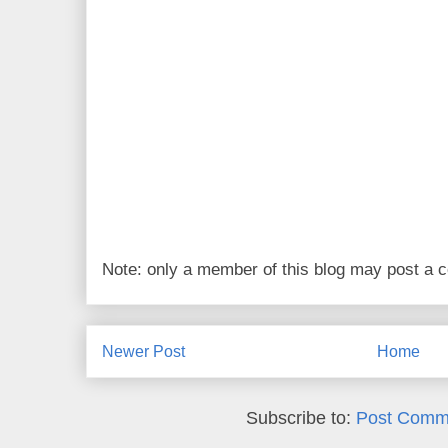
Note: only a member of this blog may post a
Newer Post
Home
Subscribe to:
Post Comm