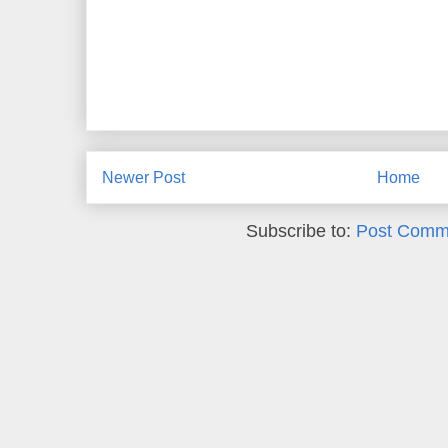
Newer Post
Home
Subscribe to:
Post Comm