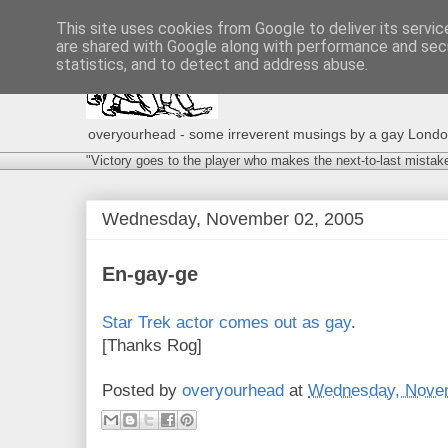
This site uses cookies from Google to deliver its servic
are shared with Google along with performance and secu
statistics, and to detect and address abuse.
overyourhead - some irreverent musings by a gay London g
"Victory goes to the player who makes the next-to-last mistak
Wednesday, November 02, 2005
En-gay-ge
Star Trek actor comes out as gay
.
[Thanks Rog]
Posted by
overyourhead
at
Wednesday, Novem