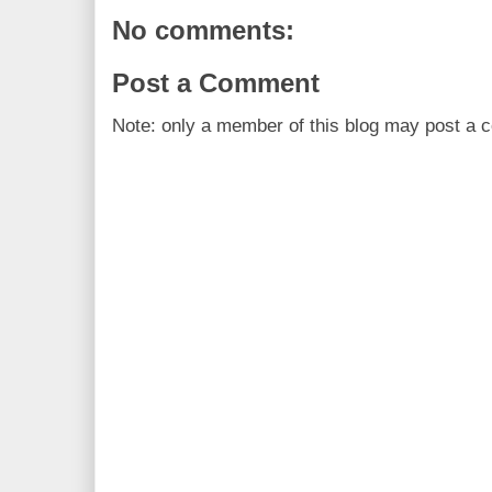
No comments:
Post a Comment
Note: only a member of this blog may post a