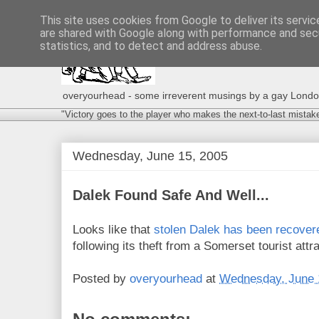
This site uses cookies from Google to deliver its servic
are shared with Google along with performance and secu
statistics, and to detect and address abuse.
overyourhead - some irreverent musings by a gay London g
"Victory goes to the player who makes the next-to-last mistak
Wednesday, June 15, 2005
Dalek Found Safe And Well...
Looks like that
stolen Dalek has been recover
following its theft from a Somerset tourist attr
Posted by
overyourhead
at
Wednesday, June 