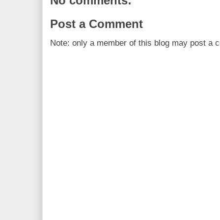
No comments:
Post a Comment
Note: only a member of this blog may post a