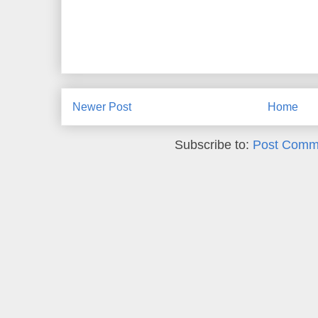
Newer Post
Home
Subscribe to:
Post Comm