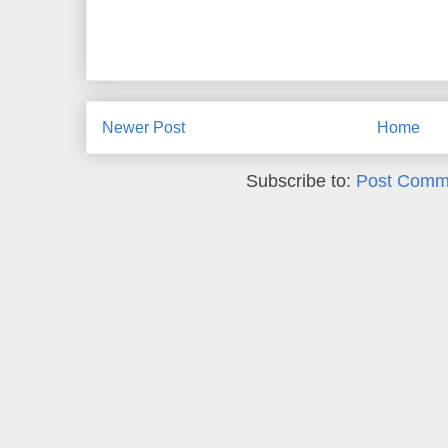
Newer Post
Home
Subscribe to:
Post Comm