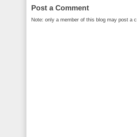
Post a Comment
Note: only a member of this blog may post a