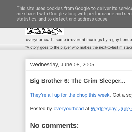
This site uses cookies from Google to deliver its servic
are shared with Google along with performance and secu
statistics, and to detect and address abuse.
overyourhead - some irreverent musings by a gay London g
"Victory goes to the player who makes the next-to-last mistak
Wednesday, June 08, 2005
Big Brother 6: The Grim Sleeper...
They're all up for the chop this week
. Got a s
Posted by
overyourhead
at
Wednesday, June 
No comments: