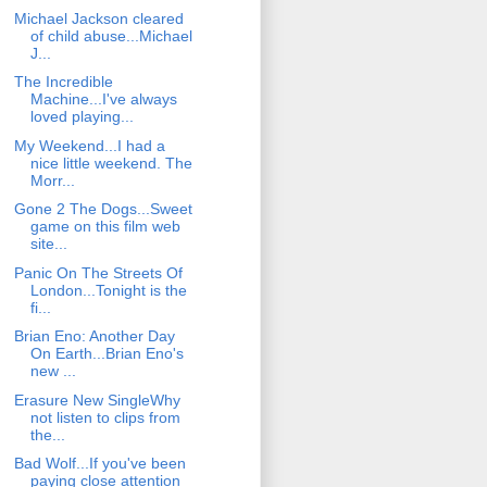
Michael Jackson cleared
of child abuse...Michael
J...
The Incredible
Machine...I've always
loved playing...
My Weekend...I had a
nice little weekend. The
Morr...
Gone 2 The Dogs...Sweet
game on this film web
site...
Panic On The Streets Of
London...Tonight is the
fi...
Brian Eno: Another Day
On Earth...Brian Eno's
new ...
Erasure New SingleWhy
not listen to clips from
the...
Bad Wolf...If you've been
paying close attention