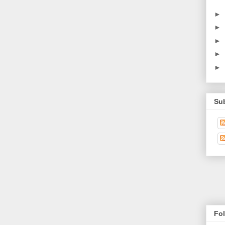
►
►
►
►
►
Su
Fo