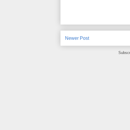
Newer Post
Subscr