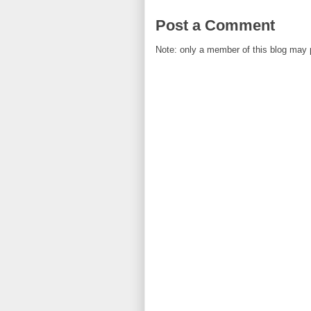
Post a Comment
Note: only a member of this blog may