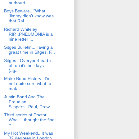
authouri...
Boys Beware..."What
Jimmy didn't know was
that Ral...
Richard Whiteley
RIP...PNEUMONIA is a
nine letter ...
Sitges Bulletin...Having a
great time in Sitges. F...
Sitges...Overyourhead is
off on it's holidays
(aga...
Make Bono History...I'm
not quite sure what to
mak...
Justin Bond And The
Freudian
Slippers...Paul, Drew...
Third series of Doctor
Who...I thought the final
e...
My Hot Weekend...It was
32 degrees in London