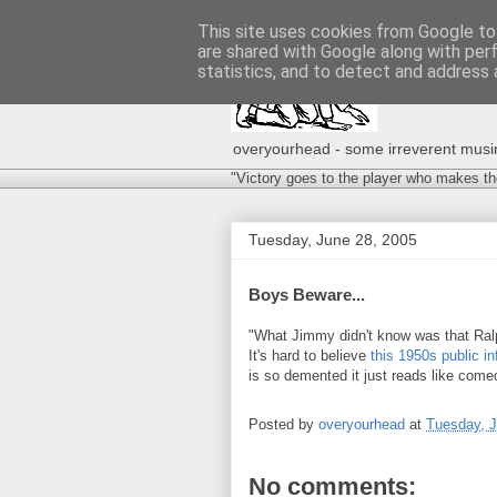
This site uses cookies from Google to 
are shared with Google along with per
statistics, and to detect and address 
overyourhead - some irreverent musing
"Victory goes to the player who makes th
Tuesday, June 28, 2005
Boys Beware...
"What Jimmy didn't know was that Ral
It's hard to believe
this 1950s public in
is so demented it just reads like come
Posted by
overyourhead
at
Tuesday, J
No comments: