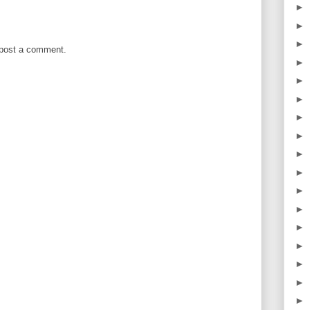
►
►
►
 post a comment.
►
►
►
►
►
►
►
►
►
►
►
►
►
►