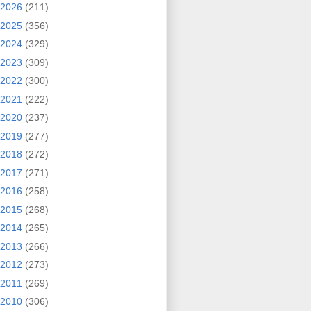
2026
(211)
2025
(356)
2024
(329)
2023
(309)
2022
(300)
2021
(222)
2020
(237)
2019
(277)
2018
(272)
2017
(271)
2016
(258)
2015
(268)
2014
(265)
2013
(266)
2012
(273)
2011
(269)
2010
(306)