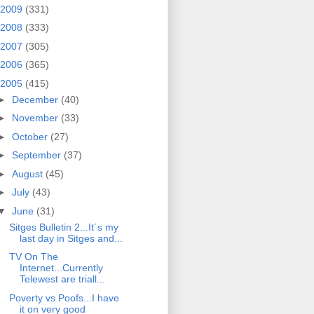
2009
(331)
2008
(333)
2007
(305)
2006
(365)
2005
(415)
►
December
(40)
►
November
(33)
►
October
(27)
►
September
(37)
►
August
(45)
►
July
(43)
▼
June
(31)
Sitges Bulletin 2...It´s my
last day in Sitges and...
TV On The
Internet...Currently
Telewest are triall...
Poverty vs Poofs...I have
it on very good