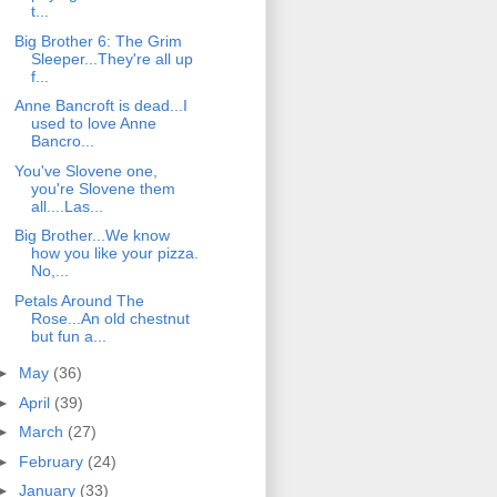
t...
Big Brother 6: The Grim
Sleeper...They're all up
f...
Anne Bancroft is dead...I
used to love Anne
Bancro...
You've Slovene one,
you're Slovene them
all....Las...
Big Brother...We know
how you like your pizza.
No,...
Petals Around The
Rose...An old chestnut
but fun a...
►
May
(36)
►
April
(39)
►
March
(27)
►
February
(24)
►
January
(33)