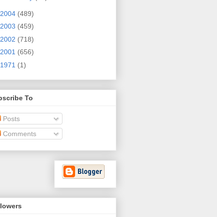
2004
(489)
2003
(459)
2002
(718)
2001
(656)
1971
(1)
bscribe To
Posts
Comments
llowers