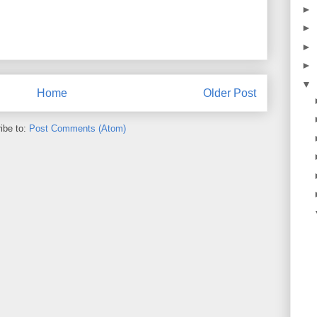
►
►
►
►
▼
Home
Older Post
ibe to:
Post Comments (Atom)