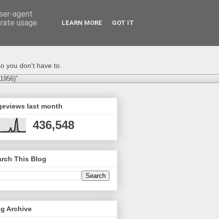
user-agent
erate usage
LEARN MORE
GOT IT
o you don't have to.
-1956)"
geviews last month
436,548
rch This Blog
g Archive