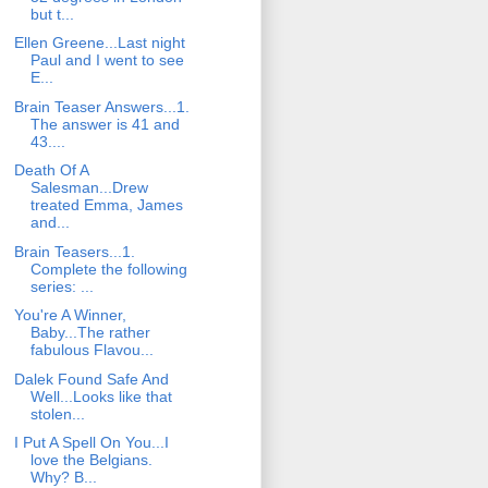
but t...
Ellen Greene...Last night
Paul and I went to see
E...
Brain Teaser Answers...1.
The answer is 41 and
43....
Death Of A
Salesman...Drew
treated Emma, James
and...
Brain Teasers...1.
Complete the following
series: ...
You're A Winner,
Baby...The rather
fabulous Flavou...
Dalek Found Safe And
Well...Looks like that
stolen...
I Put A Spell On You...I
love the Belgians.
Why? B...