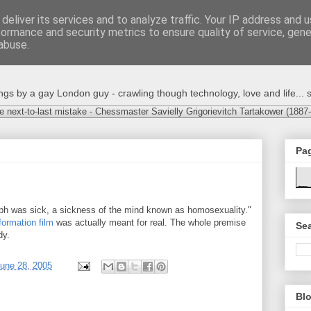
deliver its services and to analyze traffic. Your IP address and 
formance and security metrics to ensure quality of service, gen
abuse.
s by a gay London guy - crawling though technology, love and life... s
e next-to-last mistake - Chessmaster Savielly Grigorievitch Tartakower (1887
Pa
ph was sick, a sickness of the mind known as homosexuality."
formation film
was actually meant for real. The whole premise
Sea
dy.
une 28, 2005
Blo