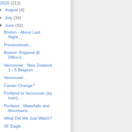
2026
(212)
►
August
(4)
►
July
(34)
▼
June
(32)
Boston - About Last
Night…
Provincetown…
Boston: England @
Dillon’s…
Vancouver : New Zealand
1 - 5 Belgium…
Vancouver…
Career Change?
Portland to Vancouver (by
train)…
Portland : Waterfalls and
Mountains…
What Did We Just Watch?
SF Eagle…