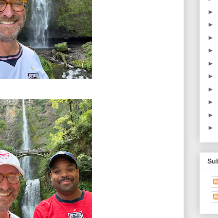
►
►
►
►
►
►
►
►
►
►
Su