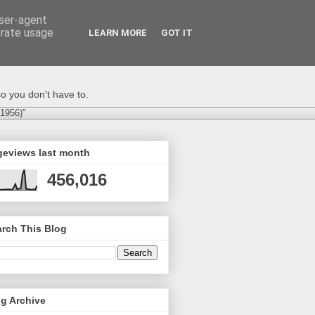
user-agent
erate usage
LEARN MORE
GOT IT
o you don't have to.
-1956)"
geviews last month
456,016
rch This Blog
g Archive