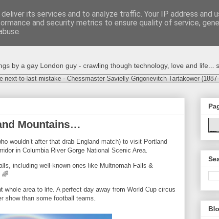
deliver its services and to analyze traffic. Your IP address and 
formance and security metrics to ensure quality of service, gen
abuse.
s by a gay London guy - crawling though technology, love and life... s
e next-to-last mistake - Chessmaster Savielly Grigorievitch Tartakower (1887
Pa
s and Mountains…
ho wouldn’t after that drab England match) to visit Portland
rridor in Columbia River Gorge National Scenic Area.
Sea
alls, including well-known ones like Multnomah Falls &
 🌈
 whole area to life. A perfect day away from World Cup circus
ter show than some football teams.
Blo