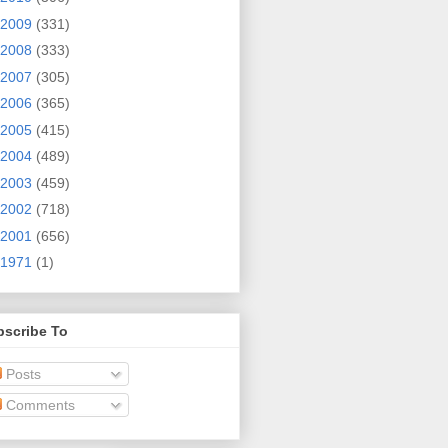
2009
(331)
2008
(333)
2007
(305)
2006
(365)
2005
(415)
2004
(489)
2003
(459)
2002
(718)
2001
(656)
1971
(1)
bscribe To
Posts
Comments