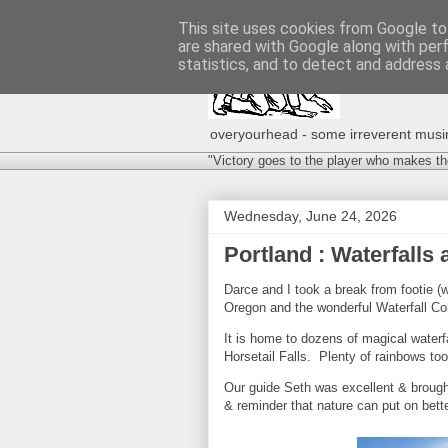
This site uses cookies from Google to 
are shared with Google along with per
statistics, and to detect and address 
overyourhead - some irreverent musing
"Victory goes to the player who makes th
Wednesday, June 24, 2026
Portland : Waterfall
Darce and I took a break from footie (w
Oregon and the wonderful Waterfall Co
It is home to dozens of magical waterf
Horsetail Falls. Plenty of rainbows too
Our guide Seth was excellent & brought
& reminder that nature can put on bet