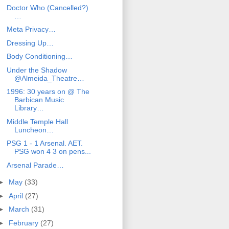
Doctor Who (Cancelled?)
…
Meta Privacy…
Dressing Up…
Body Conditioning…
Under the Shadow
@Almeida_Theatre…
1996: 30 years on @ The
Barbican Music
Library…
Middle Temple Hall
Luncheon…
PSG 1 - 1 Arsenal. AET.
PSG won 4 3 on pens...
Arsenal Parade…
►
May
(33)
►
April
(27)
►
March
(31)
►
February
(27)