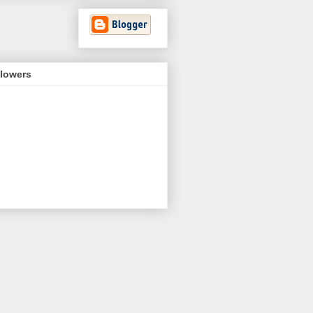
llowers