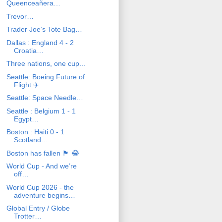
Queenceañera…
Trevor…
Trader Joe’s Tote Bag…
Dallas : England 4 - 2
Croatia…
Three nations, one cup...
Seattle: Boeing Future of
Flight ✈️
Seattle: Space Needle…
Seattle : Belgium 1 - 1
Egypt…
Boston : Haiti 0 - 1
Scotland…
Boston has fallen 🏴󠁧󠁢󠁳󠁣󠁴󠁿 😂
World Cup - And we’re
off…
World Cup 2026 - the
adventure begins…
Global Entry / Globe
Trotter…