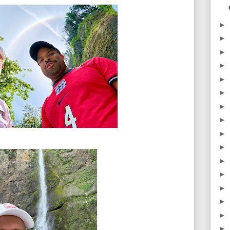
►
►
►
►
►
►
►
►
►
►
►
►
►
►
►
►