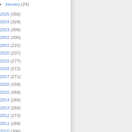
►
January
(24)
2025
(356)
2024
(329)
2023
(309)
2022
(300)
2021
(222)
2020
(237)
2019
(277)
2018
(272)
2017
(271)
2016
(258)
2015
(268)
2014
(265)
2013
(266)
2012
(273)
2011
(269)
2010
(306)