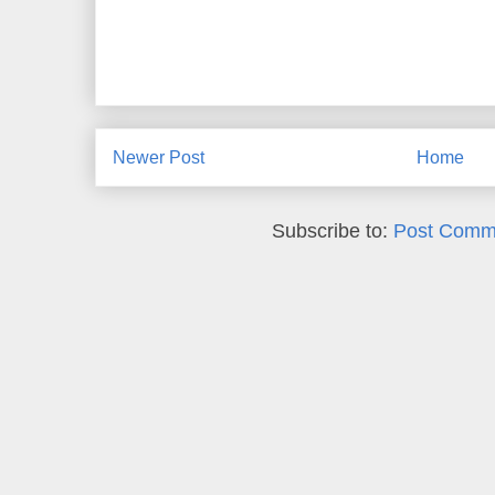
Newer Post
Home
Subscribe to:
Post Comm