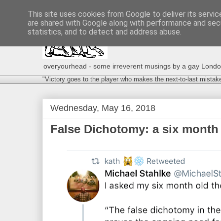
This site uses cookies from Google to deliver its servic
are shared with Google along with performance and secu
statistics, and to detect and address abuse.
overyourhead - some irreverent musings by a gay London g
"Victory goes to the player who makes the next-to-last mistak
Wednesday, May 16, 2018
False Dichotomy: a six month 