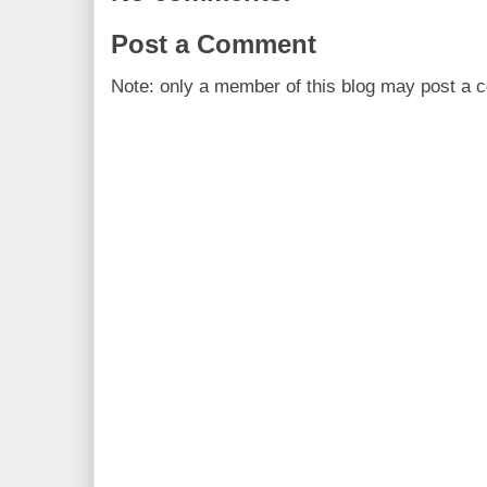
Post a Comment
Note: only a member of this blog may post a