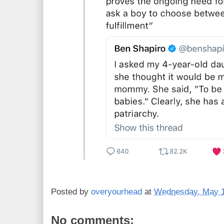
Posted by
overyourhead
at
Wednesday, May 1
No comments: