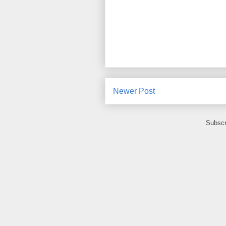
Newer Post
Subscr