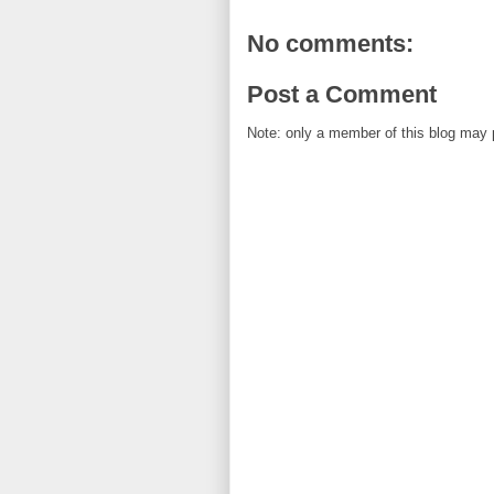
No comments:
Post a Comment
Note: only a member of this blog may