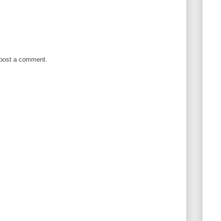
 post a comment.