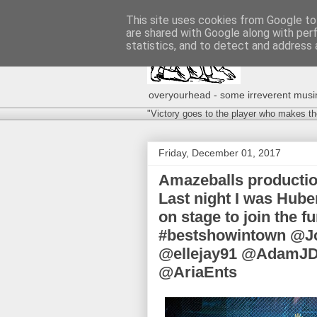
This site uses cookies from Google to 
are shared with Google along with per
statistics, and to detect and address 
overyourhead - some irreverent musing
"Victory goes to the player who makes th
Friday, December 01, 2017
Amazeballs producti
Last night I was Huber
on stage to join the f
#bestshowintown @J
@ellejay91 @AdamJD
@AriaEnts