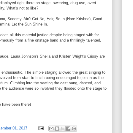
isplayed right there on stage; swearing, drug use, overt
ity. What's not to like?
nna, Sodomy, Ain't Got No, Hair, Be-In (Hare Krishna), Good
eminal Let the Sun Shine In.
oes all this material justice despite being staged with far
mously from a fine onstage band and a thrillingly talented,
ude, Laura Johnson's Sheila and Kristen Wright's Crissy are
 enthusiastic. The simple staging allowed the great singing to
olved from start to finish being encouraged to join in as the
torium. Climbing into the seating the cast sang, danced, and
e the audience were so involved they flooded onto the stage to
to have been there)
cember 01, 2017