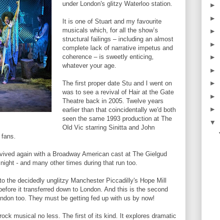
under London's glitzy Waterloo station.
►
►
It is one of Stuart and my favourite
musicals which, for all the show’s
►
structural failings – including an almost
►
complete lack of narrative impetus and
coherence – is sweetly enticing,
►
whatever your age.
►
►
The first proper date Stu and I went on
was to see a revival of Hair at the Gate
►
Theatre back in 2005. Twelve years
►
earlier than that coincidentally we'd both
seen the same 1993 production at The
▼
Old Vic starring Sinitta and John
 fans.
vived again with a Broadway American cast at The Gielgud
night - and many other times during that run too.
to the decidedly unglitzy Manchester Piccadilly's Hope Mill
before it transferred down to London. And this is the second
ondon too. They must be getting fed up with us by now!
rock musical no less. The first of its kind. It explores dramatic