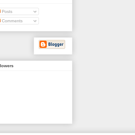
Posts
Comments
llowers