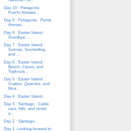
Day 10 : Patagonia :
Puerto Natales...
Day 9 : Patagonia : Punta
Arenas...
Day 8 : Easter Island :
Goodbye...
Day 7 : Easter Island :
Sunrise, Snorkelling,
and ...
Day 6 : Easter Island :
Beach, Caves, and
Topknots...
Day 5 : Easter Island :
Craters, Quarries, and
Moa...
Day 4 : Easter Island...
Day 3 : Santiago : Cable
cars, hills, and street
a...
Day 2 : Santiago...
Day 1: Looking forward to