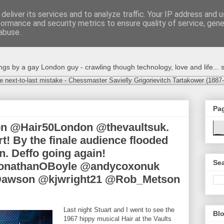
deliver its services and to analyze traffic. Your IP address and 
formance and security metrics to ensure quality of service, gen
abuse.
s by a gay London guy - crawling though technology, love and life... s
e next-to-last mistake - Chessmaster Savielly Grigorievitch Tartakower (1887
Pa
on @Hair50London @thevaultsuk.
t! By the finale audience flooded
un. Deffo going again!
Sea
onathanOBoyle @andycoxonuk
awson @kjwright21 @Rob_Metson
Last night Stuart and I went to see the
Blo
1967 hippy musical Hair at the Vaults