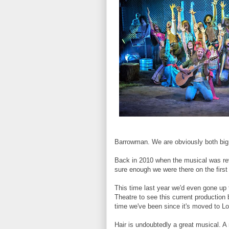
Barrowman. We are obviously both big
Back in 2010 when the musical was re
sure enough we were there on the first 
This time last year we'd even gone up 
Theatre to see this current production 
time we've been since it's moved to L
Hair is undoubtedly a great musical. A 