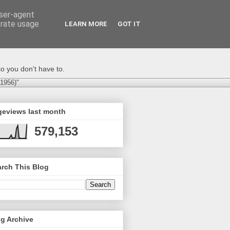
user-agent
erate usage
LEARN MORE
GOT IT
o you don't have to.
-1956)"
geviews last month
579,153
rch This Blog
g Archive