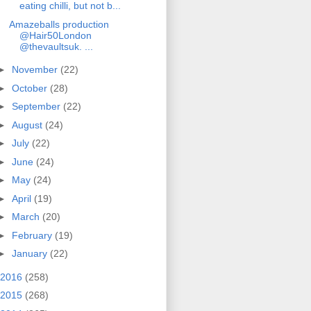
eating chilli, but not b...
Amazeballs production
@Hair50London
@thevaultsuk. ...
►
November
(22)
►
October
(28)
►
September
(22)
►
August
(24)
►
July
(22)
►
June
(24)
►
May
(24)
►
April
(19)
►
March
(20)
►
February
(19)
►
January
(22)
2016
(258)
2015
(268)