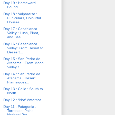
Day 19 : Homeward
Bound...
Day 18 : Valparaíso :
Funiculars, Colourful
Houses...
Day 17 : Casablanca
Valley : Lush, Pinot,
and Basi...
Day 16 : Casablanca
Valley: From Desert to
Dessert...
Day 15 : San Pedro de
Atacama : From Moon
Valley t...
Day 14 : San Pedro de
Atacama : Desert,
Flamingoes...
Day 13 : Chile : South to
North...
Day 12 : *Not* Antartica...
Day 11 : Patagonia :
Torres del Paine
National Par...