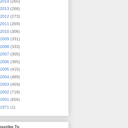
2014
(265)
2013
(266)
2012
(273)
2011
(269)
2010
(306)
2009
(331)
2008
(333)
2007
(305)
2006
(365)
2005
(415)
2004
(489)
2003
(459)
2002
(718)
2001
(656)
1971
(1)
bscribe To