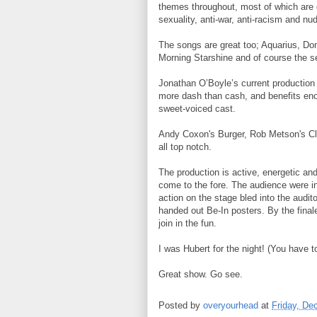
themes throughout, most of which are d
sexuality, anti-war, anti-racism and nud
The songs are great too; Aquarius, Do
Morning Starshine and of course the s
Jonathan O’Boyle’s current production d
more dash than cash, and benefits enor
sweet-voiced cast.
Andy Coxon's Burger, Rob Metson's Cla
all top notch.
The production is active, energetic and
come to the fore. The audience were inv
action on the stage bled into the audi
handed out Be-In posters. By the final
join in the fun.
I was Hubert for the night! (You have 
Great show. Go see.
Posted by
overyourhead
at
Friday, De