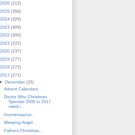
2026
(212)
2025
(356)
2024
(329)
2023
(309)
2022
(300)
2021
(222)
2020
(237)
2019
(277)
2018
(272)
2017
(271)
▼
December
(25)
Advent Calendars...
Doctor Who Christmas
Specials 2005 to 2017
rated i...
Gunnersaurus...
Weeping Angel...
Fathers Christmas...