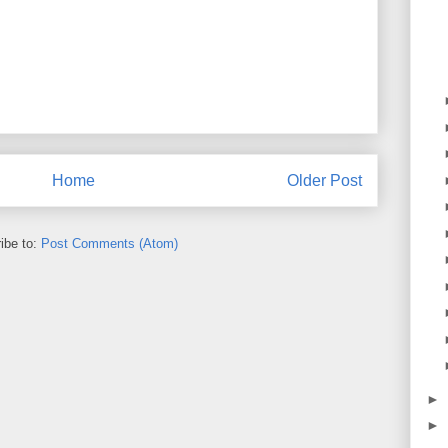
Home
Older Post
ibe to:
Post Comments (Atom)
►
►