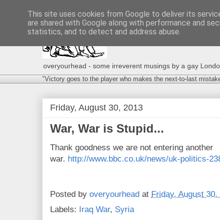
This site uses cookies from Google to deliver its servic
are shared with Google along with performance and secu
statistics, and to detect and address abuse.
overyourhead - some irreverent musings by a gay London g
"Victory goes to the player who makes the next-to-last mistak
Friday, August 30, 2013
War, War is Stupid...
Thank goodness we are not entering another
war.
http://www.bbc.co.uk/news/uk-politics-2
Posted by
overyourhead
at
Friday, August 30,
Labels:
Iraq War
,
Syria