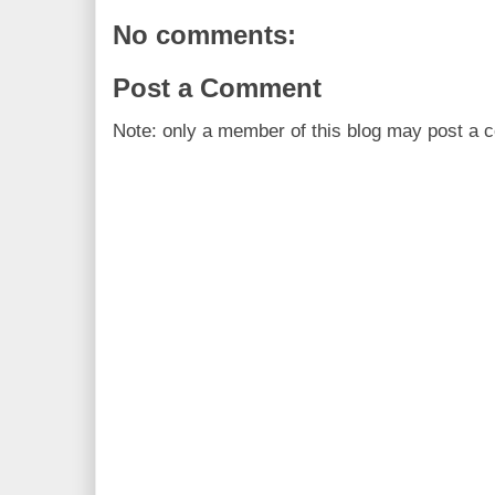
No comments:
Post a Comment
Note: only a member of this blog may post a