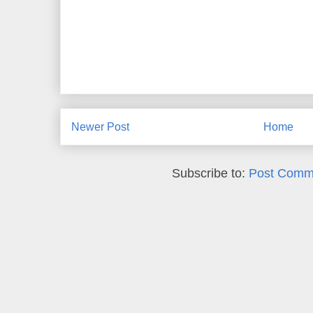
Newer Post
Home
Subscribe to:
Post Comm