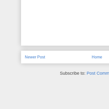
Newer Post
Home
Subscribe to:
Post Comm