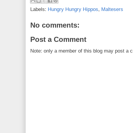
Labels:
Hungry Hungry Hippos
,
Maltesers
No comments:
Post a Comment
Note: only a member of this blog may post a