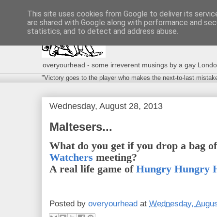
This site uses cookies from Google to deliver its servic
are shared with Google along with performance and secu
statistics, and to detect and address abuse.
overyourhead - some irreverent musings by a gay London g
"Victory goes to the player who makes the next-to-last mistak
Wednesday, August 28, 2013
Maltesers...
What do you get if you drop a bag o
Watchers
meeting?
A real life game of
Hungry Hungry 
Posted by
overyourhead
at
Wednesday, Augus