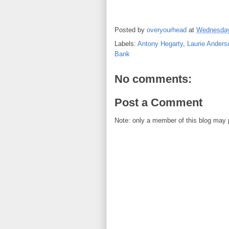
Posted by
overyourhead
at
Wednesday
Labels:
Antony Hegarty
,
Laurie Anders
Bank
No comments:
Post a Comment
Note: only a member of this blog may