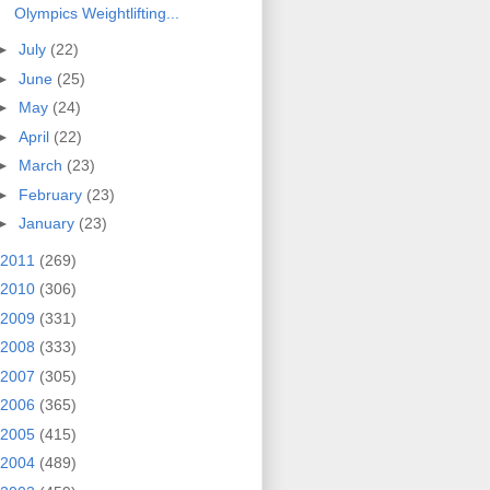
Olympics Weightlifting...
►
July
(22)
►
June
(25)
►
May
(24)
►
April
(22)
►
March
(23)
►
February
(23)
►
January
(23)
2011
(269)
2010
(306)
2009
(331)
2008
(333)
2007
(305)
2006
(365)
2005
(415)
2004
(489)