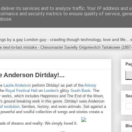
deliver its services and to analyze traffic. Your IP address and 
formance and security metrics to ensure quality of service, gen
abuse.
s by a gay London guy - crawling though technology, love and life... s
e next-to-last mistake - Chessmaster Savielly Grigorievitch Tartakower (1887
Pa
 Anderson Dirtday!...
ee
Laurie Anderson
perform Dirtday! as part of the
Antony
The
Royal Festival Hall
on
London's
glitzy
South Bank
. The
Sea
tory works, which includes Happiness and The End of the Moon,
n's ground breaking work in this genre. Dirtday! sees Anderson
of evolution
, families, history, and even animals. Set against a
powerful and soulful collection of songs and stories create a
made of dreams and reality. We simply loved it.
Blo