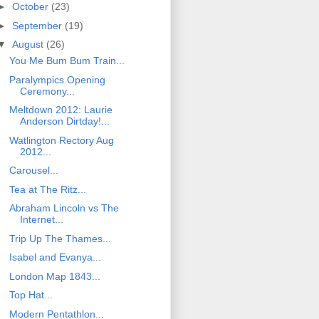
►
October
(23)
►
September
(19)
▼
August
(26)
You Me Bum Bum Train...
Paralympics Opening
Ceremony...
Meltdown 2012: Laurie
Anderson Dirtday!...
Watlington Rectory Aug
2012...
Carousel...
Tea at The Ritz...
Abraham Lincoln vs The
Internet...
Trip Up The Thames...
Isabel and Evanya...
London Map 1843...
Top Hat...
Modern Pentathlon...