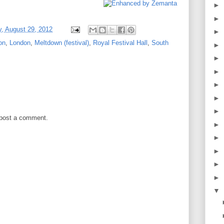
►
►
, August 29, 2012
►
on
,
London
,
Meltdown (festival)
,
Royal Festival Hall
,
South
►
►
►
►
►
►
 post a comment.
►
►
►
►
►
▼