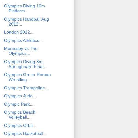
Olympics Diving 10m
Platform...
Olympics Handball Aug
2012...
London 2012...
Olympics Athletics...
Morrissey vs The
Olympics...
Olympics Diving 3m
Springboard Final...
Olympics Greco-Roman
Wrestling...
Olympics Trampoline...
Olympics Judo...
Olympic Park...
Olympics Beach
Volleyball...
Olympics Orbit...
Olympics Basketball...