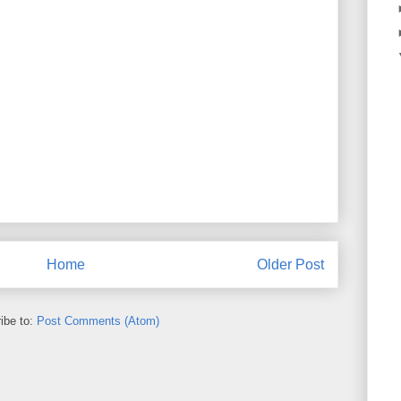
Home
Older Post
ibe to:
Post Comments (Atom)