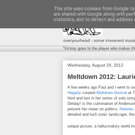
This site uses cookies from Google to 
are shared with Google along with per
statistics, and to detect and address 
overyourhead - some irreverent musing
"Victory goes to the player who makes th
Wednesday, August 29, 2012
Meltdown 2012: Laurie
A few weeks ago Paul and I went to s
Hegarty
curated
Meltdown festival
at 
third and last in her series of solo s
Dirtday! is the culmination of Anderso
present her views on politics,
theories 
detailed and lush sonic landscape, the 
unique picture, a hallucinatory world 