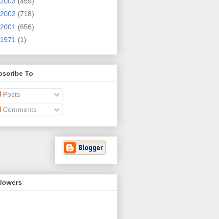
2003
(459)
2002
(718)
2001
(656)
1971
(1)
bscribe To
Posts
Comments
llowers