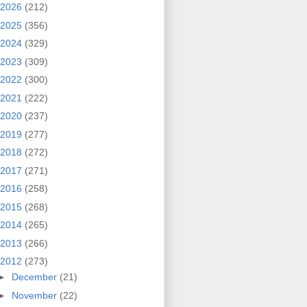
2026
(212)
2025
(356)
2024
(329)
2023
(309)
2022
(300)
2021
(222)
2020
(237)
2019
(277)
2018
(272)
2017
(271)
2016
(258)
2015
(268)
2014
(265)
2013
(266)
2012
(273)
►
December
(21)
►
November
(22)