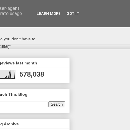
user-agent
erate usage
LEARN MORE
GOT IT
o you don't have to.
-1956)"
geviews last month
578,038
rch This Blog
g Archive