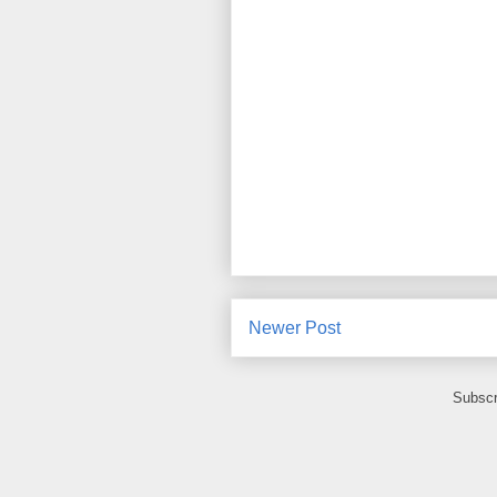
Newer Post
Subscr