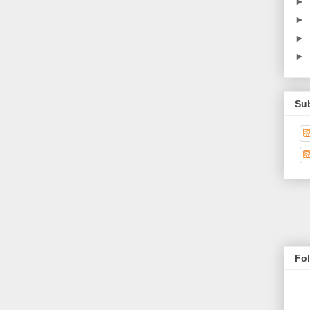
►
►
►
►
Su
Fo