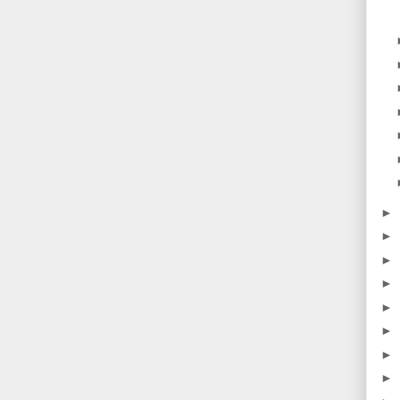
►
►
►
►
►
►
►
►