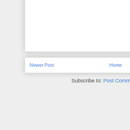
Newer Post
Home
Subscribe to:
Post Comm