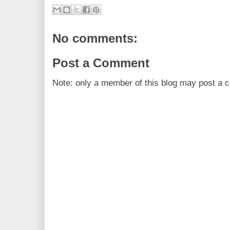
No comments:
Post a Comment
Note: only a member of this blog may post a