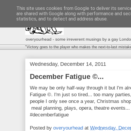
This site uses cookies from Google to deliver its servic
are shared with Google along with performance and secu
statistics, and to detect and address abuse.
overyourhead - some irreverent musings by a gay London g
"Victory goes to the player who makes the next-to-last mistak
Wednesday, December 14, 2011
December Fatigue ©...
We may be only half-way through it but I'm a
Fatigue ©. I'm just so tired... too many partie
people I only see once a year, Christmas shop
meal planning, plays, opera, theatre events...
#decemberfatigue
Posted by
overyourhead
at
Wednesday, Decem